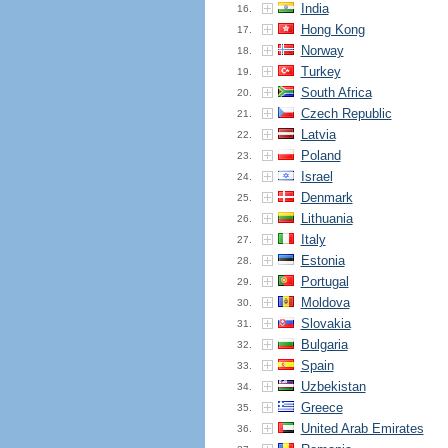
India
16.
Hong Kong
17.
Norway
18.
Turkey
19.
South Africa
20.
Czech Republic
21.
Latvia
22.
Poland
23.
Israel
24.
Denmark
25.
Lithuania
26.
Italy
27.
Estonia
28.
Portugal
29.
Moldova
30.
Slovakia
31.
Bulgaria
32.
Spain
33.
Uzbekistan
34.
Greece
35.
United Arab Emirates
36.