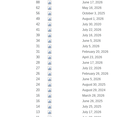
88
June 17, 2026
62
May 16, 2026
56
October 3, 2025
49
August 1, 2026
42
July 30, 2020
41
July 22, 2026
39
July 16, 2026
34
June 5, 2026
31
July 5, 2026
31
February 20, 2026
30
April 23, 2026
28
June 17, 2026
27
July 22, 2026
26
February 26, 2026
24
June 5, 2026
24
August 30, 2025
20
August 29, 2024
16
March 28, 2026
16
June 26, 2025
14
July 25, 2025
13
July 17, 2026