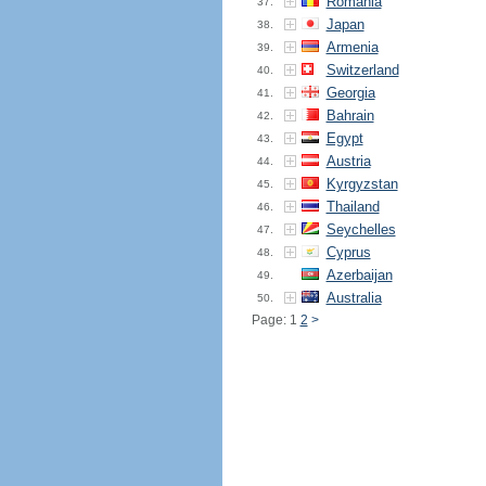
Romania
37.
Japan
38.
Armenia
39.
Switzerland
40.
Georgia
41.
Bahrain
42.
Egypt
43.
Austria
44.
Kyrgyzstan
45.
Thailand
46.
Seychelles
47.
Cyprus
48.
Azerbaijan
49.
Australia
50.
Page: 1
2
>