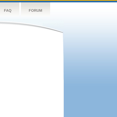
FAQ
FORUM