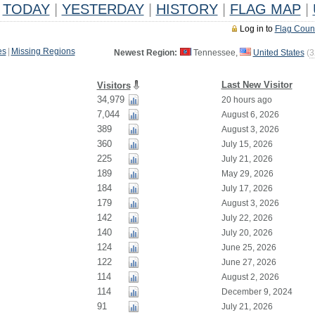
TODAY
|
YESTERDAY
|
HISTORY
|
FLAG MAP
|
Log in to
Flag Coun
es
|
Missing Regions
Newest Region:
Tennessee,
United States
(
3
Last New Visitor
Visitors
34,979
20 hours ago
7,044
August 6, 2026
389
August 3, 2026
360
July 15, 2026
225
July 21, 2026
189
May 29, 2026
184
July 17, 2026
179
August 3, 2026
142
July 22, 2026
140
July 20, 2026
124
June 25, 2026
122
June 27, 2026
114
August 2, 2026
114
December 9, 2024
91
July 21, 2026