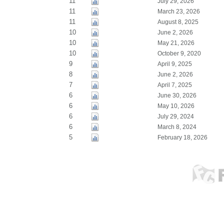
11
July 29, 2026
11
March 23, 2026
11
August 8, 2025
10
June 2, 2026
10
May 21, 2026
10
October 9, 2020
9
April 9, 2025
8
June 2, 2026
7
April 7, 2025
6
June 30, 2026
6
May 10, 2026
6
July 29, 2024
6
March 8, 2024
5
February 18, 2026