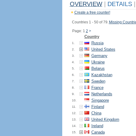
OVERVIEW
|
DETAILS
|
Create a free counter!
Countries 1 - 50 of 79.
Missing Countri
Page: 1
2
>
Country
Russia
1.
United States
2.
Germany
3.
Ukraine
4.
Belarus
5.
Kazakhstan
6.
Sweden
7.
France
8.
Netherlands
9.
Singapore
10.
Finland
11.
China
12.
United Kingdom
13.
Ireland
14.
Canada
15.