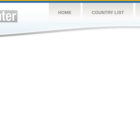
HOME
COUNTRY LIST