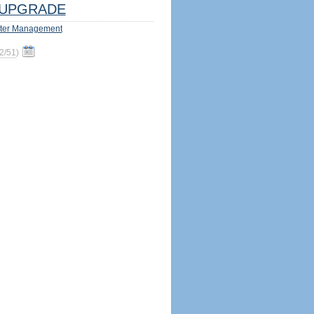
UPGRADE
ter Management
2/51
)