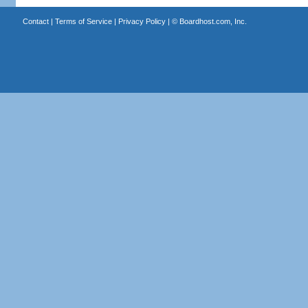
Contact
|
Terms of Service
|
Privacy Policy
| ©
Boardhost.com, Inc.