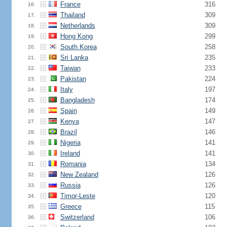
France
316
16.
Thailand
309
17.
Netherlands
309
18.
Hong Kong
299
19.
South Korea
258
20.
Sri Lanka
235
21.
Taiwan
233
22.
Pakistan
224
23.
Italy
197
24.
Bangladesh
174
25.
Spain
149
26.
Kenya
147
27.
Brazil
146
28.
Nigeria
141
29.
Ireland
141
30.
Romania
134
31.
New Zealand
126
32.
Russia
126
33.
Timor-Leste
120
34.
Greece
115
35.
Switzerland
106
36.