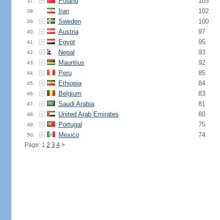
Poland
103
37.
Iran
102
38.
Sweden
100
39.
Austria
97
40.
Egypt
95
41.
Nepal
93
42.
Mauritius
92
43.
Peru
85
44.
Ethiopia
84
45.
Belgium
83
46.
Saudi Arabia
81
47.
United Arab Emirates
80
48.
Portugal
75
49.
Mexico
74
50.
Page: 1
2
3
4
>