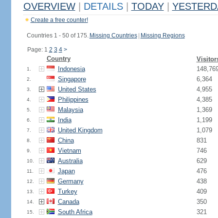
OVERVIEW
|
DETAILS
|
TODAY
|
YESTERD
Create a free counter!
Countries 1 - 50 of 175.
Missing Countries
|
Missing Regions
Page: 1
2
3
4
>
Country
Visitor
Indonesia
148,76
1.
Singapore
6,364
2.
United States
4,955
3.
Philippines
4,385
4.
Malaysia
1,369
5.
India
1,199
6.
United Kingdom
1,079
7.
China
831
8.
Vietnam
746
9.
Australia
629
10.
Japan
476
11.
Germany
438
12.
Turkey
409
13.
Canada
350
14.
South Africa
321
15.