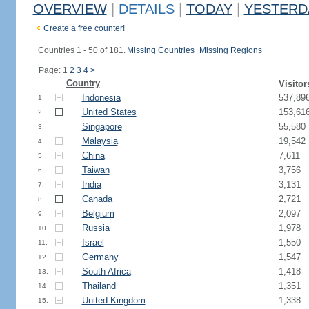
OVERVIEW
|
DETAILS
|
TODAY
|
YESTERD
Create a free counter!
Countries 1 - 50 of 181.
Missing Countries
|
Missing Regions
Page: 1
2
3
4
>
Country
Visitor
Indonesia
537,89
1.
United States
153,61
2.
Singapore
55,580
3.
Malaysia
19,542
4.
China
7,611
5.
Taiwan
3,756
6.
India
3,131
7.
Canada
2,721
8.
Belgium
2,097
9.
Russia
1,978
10.
Israel
1,550
11.
Germany
1,547
12.
South Africa
1,418
13.
Thailand
1,351
14.
United Kingdom
1,338
15.