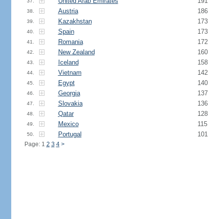
United Arab Emirates
191
37.
Austria
186
38.
Kazakhstan
173
39.
Spain
173
40.
Romania
172
41.
New Zealand
160
42.
Iceland
158
43.
Vietnam
142
44.
Egypt
140
45.
Georgia
137
46.
Slovakia
136
47.
Qatar
128
48.
Mexico
115
49.
Portugal
101
50.
Page: 1
2
3
4
>