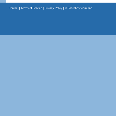
Contact
|
Terms of Service
|
Privacy Policy
| ©
Boardhost.com, Inc.