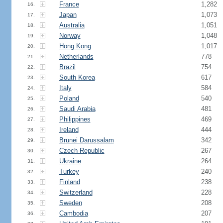
France
1,282
16.
Japan
1,073
17.
Australia
1,051
18.
Norway
1,048
19.
Hong Kong
1,017
20.
Netherlands
778
21.
Brazil
754
22.
South Korea
617
23.
Italy
584
24.
Poland
540
25.
Saudi Arabia
481
26.
Philippines
469
27.
Ireland
444
28.
Brunei Darussalam
342
29.
Czech Republic
267
30.
Ukraine
264
31.
Turkey
240
32.
Finland
238
33.
Switzerland
228
34.
Sweden
208
35.
Cambodia
207
36.