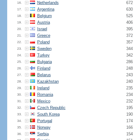
Netherlands
672
16.
Argentina
630
17.
Belgium
525
18.
Austria
406
19.
Israel
395
20.
Greece
372
21.
Poland
357
22.
Sweden
344
23.
Turkey
342
24.
Bulgaria
286
25.
Finland
248
26.
Belarus
243
27.
Kazakhstan
240
28.
Ireland
235
29.
Romania
234
30.
Mexico
232
31.
Czech Republic
195
32.
South Korea
190
33.
Portugal
174
34.
Norway
166
35.
Serbia
154
36.