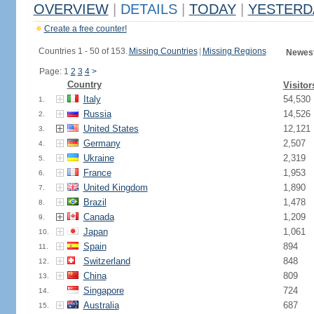
OVERVIEW
|
DETAILS
|
TODAY
|
YESTERD
Create a free counter!
Countries 1 - 50 of 153.
Missing Countries
|
Missing Regions
Newest
Page: 1
2
3
4
>
Country
Visitor
Italy
54,530
1.
Russia
14,526
2.
United States
12,121
3.
Germany
2,507
4.
Ukraine
2,319
5.
France
1,953
6.
United Kingdom
1,890
7.
Brazil
1,478
8.
Canada
1,209
9.
Japan
1,061
10.
Spain
894
11.
Switzerland
848
12.
China
809
13.
Singapore
724
14.
Australia
687
15.