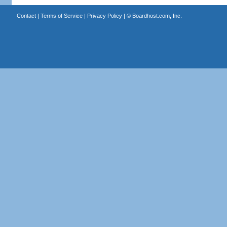
Contact
|
Terms of Service
|
Privacy Policy
| ©
Boardhost.com, Inc.