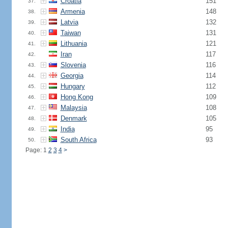
Croatia
151
37.
Armenia
148
38.
Latvia
132
39.
Taiwan
131
40.
Lithuania
121
41.
Iran
117
42.
Slovenia
116
43.
Georgia
114
44.
Hungary
112
45.
Hong Kong
109
46.
Malaysia
108
47.
Denmark
105
48.
India
95
49.
South Africa
93
50.
Page: 1
2
3
4
>