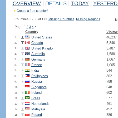
OVERVIEW
|
DETAILS
|
TODAY
|
YESTERD
Create a free counter!
Countries 1 - 50 of 173.
Missing Countries
|
Missing Regions
N
Page: 1
2
3
4
>
Country
Visitor
United States
46,237
1.
Canada
5,846
2.
United Kingdom
3,487
3.
Australia
1,588
4.
Germany
1,067
5.
France
1,005
6.
India
844
7.
Philippines
802
8.
Russia
788
9.
Singapore
648
10.
Ireland
602
11.
Brazil
577
12.
Netherlands
461
13.
Malaysia
452
14.
Poland
386
15.