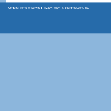
Contact
|
Terms of Service
|
Privacy Policy
| ©
Boardhost.com, Inc.