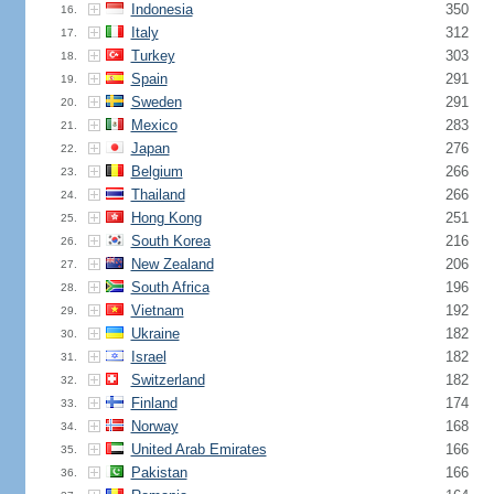
Indonesia
350
16.
Italy
312
17.
Turkey
303
18.
Spain
291
19.
Sweden
291
20.
Mexico
283
21.
Japan
276
22.
Belgium
266
23.
Thailand
266
24.
Hong Kong
251
25.
South Korea
216
26.
New Zealand
206
27.
South Africa
196
28.
Vietnam
192
29.
Ukraine
182
30.
Israel
182
31.
Switzerland
182
32.
Finland
174
33.
Norway
168
34.
United Arab Emirates
166
35.
Pakistan
166
36.