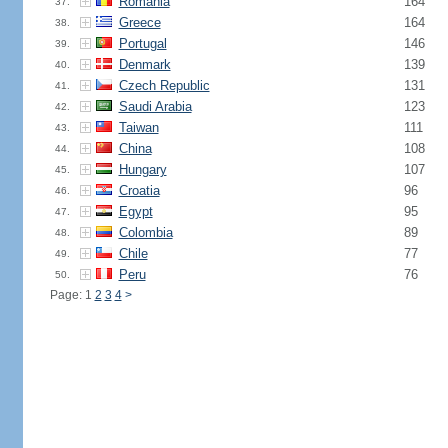
Romania
164
37.
Greece
164
38.
Portugal
146
39.
Denmark
139
40.
Czech Republic
131
41.
Saudi Arabia
123
42.
Taiwan
111
43.
China
108
44.
Hungary
107
45.
Croatia
96
46.
Egypt
95
47.
Colombia
89
48.
Chile
77
49.
Peru
76
50.
Page: 1
2
3
4
>