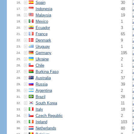
Spain
30
16.
Indonesia
48
17.
Malaysia
19
18.
Mexico
1
19.
Ecuador
3
20.
France
65
21.
Denmark
9
22.
Uruguay
1
23.
Germany
195
24.
Ukraine
2
25.
Chile
1
26.
Burkina Faso
2
27.
Australia
37
28.
Russia
39
29.
Argentina
2
30.
Brazil
28
31.
South Korea
11
32.
Italy
18
33.
Czech Republic
2
34.
Ireland
103
35.
Netherlands
80
36.