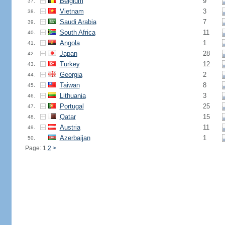
Belgium
9
37.
Vietnam
3
38.
Saudi Arabia
7
39.
South Africa
11
40.
Angola
1
41.
Japan
28
42.
Turkey
12
43.
Georgia
2
44.
Taiwan
8
45.
Lithuania
3
46.
Portugal
25
47.
Qatar
15
48.
Austria
11
49.
Azerbaijan
1
50.
Page: 1
2
>