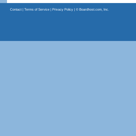
Contact
|
Terms of Service
|
Privacy Policy
| ©
Boardhost.com, Inc.