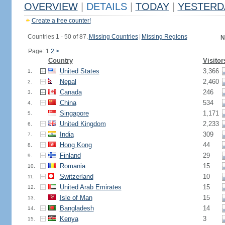
OVERVIEW
|
DETAILS
|
TODAY
|
YESTERD
Create a free counter!
Countries 1 - 50 of 87.
Missing Countries
|
Missing Regions
N
Page: 1
2
>
Country
Visitor
United States
3,366
1.
Nepal
2,460
2.
Canada
246
3.
China
534
4.
Singapore
1,171
5.
United Kingdom
2,233
6.
India
309
7.
Hong Kong
44
8.
Finland
29
9.
Romania
15
10.
Switzerland
10
11.
United Arab Emirates
15
12.
Isle of Man
15
13.
Bangladesh
14
14.
Kenya
3
15.