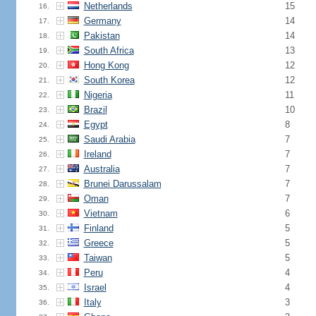
Netherlands
15
16.
Germany
14
17.
Pakistan
14
18.
South Africa
13
19.
Hong Kong
12
20.
South Korea
12
21.
Nigeria
11
22.
Brazil
10
23.
Egypt
8
24.
Saudi Arabia
7
25.
Ireland
7
26.
Australia
7
27.
Brunei Darussalam
7
28.
Oman
7
29.
Vietnam
6
30.
Finland
5
31.
Greece
5
32.
Taiwan
5
33.
Peru
4
34.
Israel
4
35.
Italy
3
36.