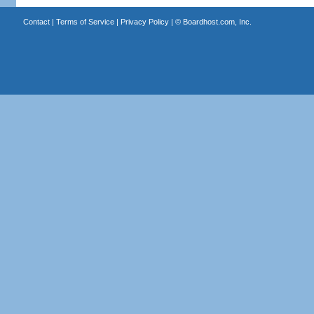
Contact
|
Terms of Service
|
Privacy Policy
| ©
Boardhost.com, Inc.