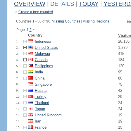
OVERVIEW
|
DETAILS
|
TODAY
|
YESTERD
Create a free counter!
Countries 1 - 50 of 90.
Missing Countries
|
Missing Regions
Ne
Page: 1
2
>
Country
Visitor
Indonesia
26,136
1.
United States
1,279
2.
Malaysia
415
3.
Canada
184
4.
Philippines
120
5.
India
95
6.
China
80
7.
Singapore
75
8.
Russia
42
9.
Turkey
29
10.
Thailand
24
11.
Japan
24
12.
United Kingdom
19
13.
Iran
19
14.
France
15
15.