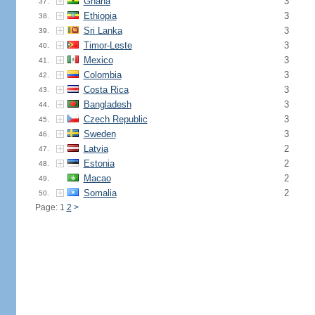
Ghana
3
37.
Ethiopia
3
38.
Sri Lanka
3
39.
Timor-Leste
3
40.
Mexico
3
41.
Colombia
3
42.
Costa Rica
3
43.
Bangladesh
3
44.
Czech Republic
3
45.
Sweden
3
46.
Latvia
2
47.
Estonia
2
48.
Macao
2
49.
Somalia
2
50.
Page: 1
2
>