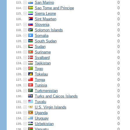
San Marino
0
113.
Sao Tome and Principe
0
114.
Sierra Leone
0
115.
Sint Maarten
0
116.
Slovenia
0
117.
Solomon Islands
0
118.
Somalia
0
119.
South Sudan
0
120.
Sudan
0
121.
Suriname
0
122.
Svalbard
0
123.
Tajikistan
0
124.
Togo
0
125.
Tokelau
0
126.
Tonga
0
127.
Tunisia
0
128.
Turkmenistan
0
129.
Turks and Caicos Islands
0
130.
Tuvalu
0
131.
U.S. Virgin Islands
0
132.
Uganda
0
133.
Uruguay
0
134.
Uzbekistan
0
135.
Vanuatu
0
136.