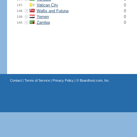
Vatican City
0
137.
Wallis and Futuna
0
138.
Yemen
0
139.
Zambia
0
140.
Contact
|
Terms of Service
|
Privacy Policy
| ©
Boardhost.com, Inc.