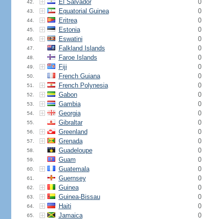
El Salvador
0
42.
Equatorial Guinea
0
43.
Eritrea
0
44.
Estonia
0
45.
Eswatini
0
46.
Falkland Islands
0
47.
Faroe Islands
0
48.
Fiji
0
49.
French Guiana
0
50.
French Polynesia
0
51.
Gabon
0
52.
Gambia
0
53.
Georgia
0
54.
Gibraltar
0
55.
Greenland
0
56.
Grenada
0
57.
Guadeloupe
0
58.
Guam
0
59.
Guatemala
0
60.
Guernsey
0
61.
Guinea
0
62.
Guinea-Bissau
0
63.
Haiti
0
64.
Jamaica
0
65.