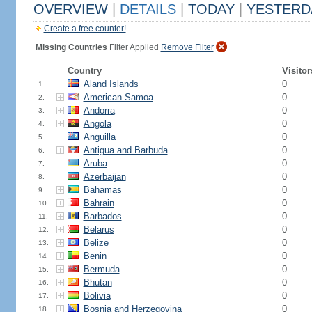
OVERVIEW
|
DETAILS
|
TODAY
|
YESTERD
Create a free counter!
Missing Countries
Filter Applied
Remove Filter
Country
Visitor
Aland Islands
0
1.
American Samoa
0
2.
Andorra
0
3.
Angola
0
4.
Anguilla
0
5.
Antigua and Barbuda
0
6.
Aruba
0
7.
Azerbaijan
0
8.
Bahamas
0
9.
Bahrain
0
10.
Barbados
0
11.
Belarus
0
12.
Belize
0
13.
Benin
0
14.
Bermuda
0
15.
Bhutan
0
16.
Bolivia
0
17.
Bosnia and Herzegovina
0
18.