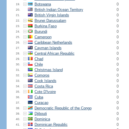
Botswana
0
19.
British Indian Ocean Territory
0
20.
British Virgin Islands
0
21.
Brunei Darussalam
0
22.
Burkina Faso
0
23.
Burundi
0
24.
Cameroon
0
25.
Caribbean Netherlands
0
26.
Cayman Islands
0
27.
Central African Republic
0
28.
Chad
0
29.
Chile
0
30.
Christmas Island
0
31.
Comoros
0
32.
Cook Islands
0
33.
Costa Rica
0
34.
Cote D'Ivoire
0
35.
Cuba
0
36.
Curacao
0
37.
Democratic Republic of the Congo
0
38.
Djibouti
0
39.
Dominica
0
40.
Dominican Republic
0
41.