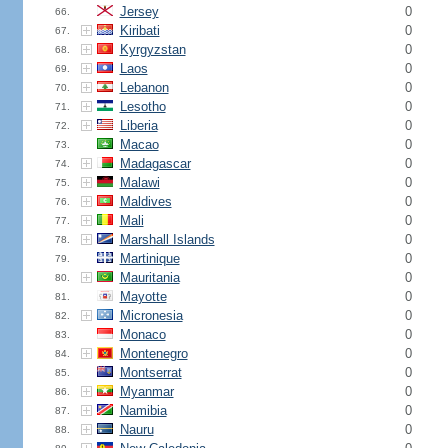
Jersey
0
66.
Kiribati
0
67.
Kyrgyzstan
0
68.
Laos
0
69.
Lebanon
0
70.
Lesotho
0
71.
Liberia
0
72.
Macao
0
73.
Madagascar
0
74.
Malawi
0
75.
Maldives
0
76.
Mali
0
77.
Marshall Islands
0
78.
Martinique
0
79.
Mauritania
0
80.
Mayotte
0
81.
Micronesia
0
82.
Monaco
0
83.
Montenegro
0
84.
Montserrat
0
85.
Myanmar
0
86.
Namibia
0
87.
Nauru
0
88.