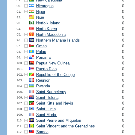
New Caledonia
0
89.
Nicaragua
0
90.
Niger
0
91.
Niue
0
92.
Norfolk Island
0
93.
North Korea
0
94.
North Macedonia
0
95.
Northern Mariana Islands
0
96.
Oman
0
97.
Palau
0
98.
Panama
0
99.
Papua New Guinea
0
100.
Puerto Rico
0
101.
Republic of the Congo
0
102.
Reunion
0
103.
Rwanda
0
104.
Saint Barthelemy
0
105.
Saint Helena
0
106.
Saint Kitts and Nevis
0
107.
Saint Lucia
0
108.
Saint Martin
0
109.
Saint Pierre and Miquelon
0
110.
Saint Vincent and the Grenadines
0
111.
Samoa
0
112.