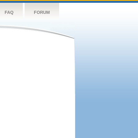
FAQ
FORUM