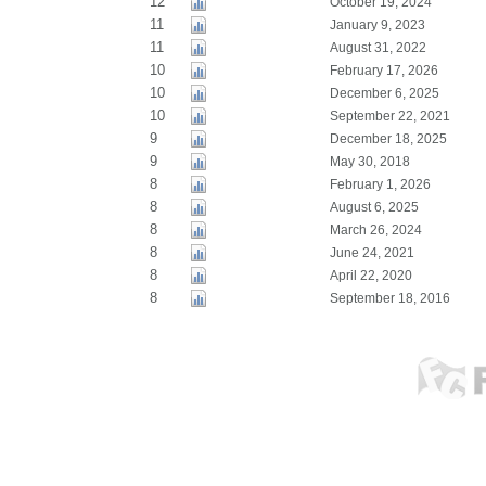
12
October 19, 2024
11
January 9, 2023
11
August 31, 2022
10
February 17, 2026
10
December 6, 2025
10
September 22, 2021
9
December 18, 2025
9
May 30, 2018
8
February 1, 2026
8
August 6, 2025
8
March 26, 2024
8
June 24, 2021
8
April 22, 2020
8
September 18, 2016