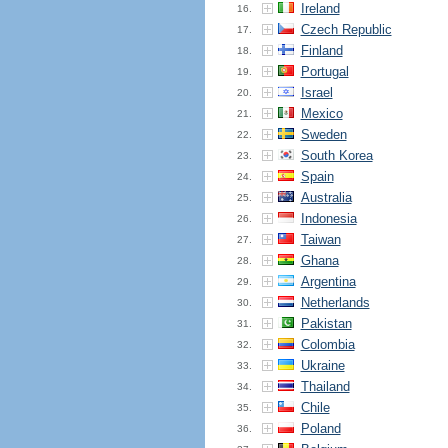
Ireland
16.
Czech Republic
17.
Finland
18.
Portugal
19.
Israel
20.
Mexico
21.
Sweden
22.
South Korea
23.
Spain
24.
Australia
25.
Indonesia
26.
Taiwan
27.
Ghana
28.
Argentina
29.
Netherlands
30.
Pakistan
31.
Colombia
32.
Ukraine
33.
Thailand
34.
Chile
35.
Poland
36.