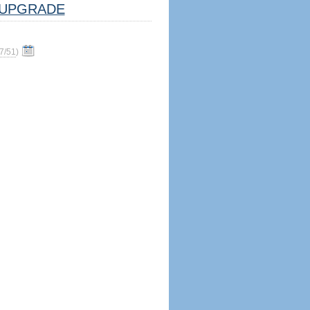
UPGRADE
7/51
)