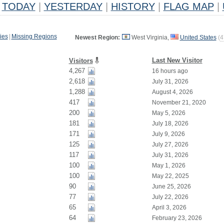
TODAY
|
YESTERDAY
|
HISTORY
|
FLAG MAP
|
ies
|
Missing Regions
Newest Region:
West Virginia,
United States
(
4
Last New Visitor
Visitors
4,267
16 hours ago
2,618
July 31, 2026
1,288
August 4, 2026
417
November 21, 2020
200
May 5, 2026
181
July 18, 2026
171
July 9, 2026
125
July 27, 2026
117
July 31, 2026
100
May 1, 2026
100
May 22, 2025
90
June 25, 2026
77
July 22, 2026
65
April 3, 2026
64
February 23, 2026