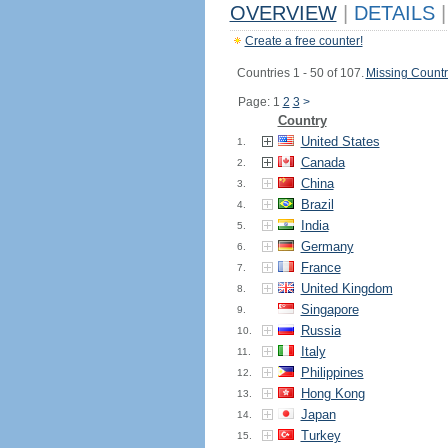
OVERVIEW
|
DETAILS
|
Create a free counter!
Countries 1 - 50 of 107.
Missing Countr
Page: 1
2
3
>
Country
United States
1.
Canada
2.
China
3.
Brazil
4.
India
5.
Germany
6.
France
7.
United Kingdom
8.
Singapore
9.
Russia
10.
Italy
11.
Philippines
12.
Hong Kong
13.
Japan
14.
Turkey
15.