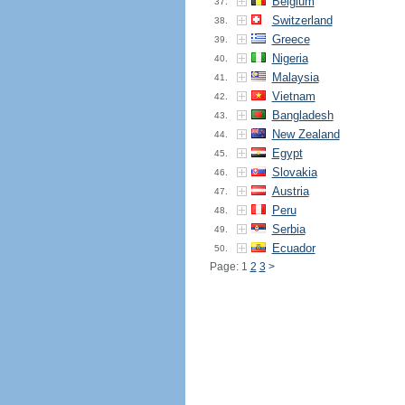
Belgium
37.
Switzerland
38.
Greece
39.
Nigeria
40.
Malaysia
41.
Vietnam
42.
Bangladesh
43.
New Zealand
44.
Egypt
45.
Slovakia
46.
Austria
47.
Peru
48.
Serbia
49.
Ecuador
50.
Page: 1
2
3
>