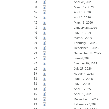
53
April 28, 2026
50
March 12, 2022
46
April 4, 2026
45
April 1, 2026
42
March 3, 2026
42
January 28, 2026
40
July 13, 2026
40
May 22, 2026
29
February 5, 2026
29
December 6, 2025
29
September 18, 2025
27
June 4, 2025
22
January 20, 2024
22
July 27, 2020
19
August 4, 2023
18
June 17, 2026
18
July 1, 2025
18
April 1, 2025
15
April 15, 2026
14
December 3, 2019
13
February 27, 2026