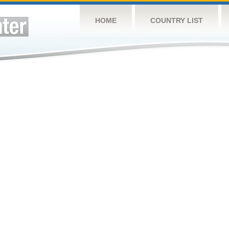
HOME
COUNTRY LIST