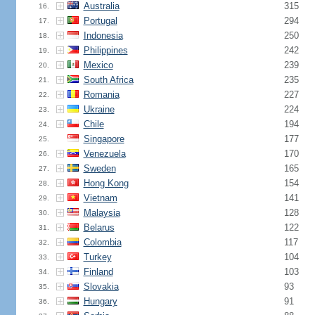
Australia
315
16.
Portugal
294
17.
Indonesia
250
18.
Philippines
242
19.
Mexico
239
20.
South Africa
235
21.
Romania
227
22.
Ukraine
224
23.
Chile
194
24.
Singapore
177
25.
Venezuela
170
26.
Sweden
165
27.
Hong Kong
154
28.
Vietnam
141
29.
Malaysia
128
30.
Belarus
122
31.
Colombia
117
32.
Turkey
104
33.
Finland
103
34.
Slovakia
93
35.
Hungary
91
36.