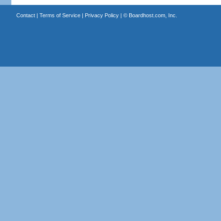
Contact
|
Terms of Service
|
Privacy Policy
| ©
Boardhost.com, Inc.