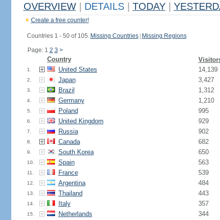
OVERVIEW
|
DETAILS
|
TODAY
|
YESTERD
Create a free counter!
Countries 1 - 50 of 105.
Missing Countries
|
Missing Regions
Page: 1
2
3
>
Country
Visitor
United States
14,139
1.
Japan
3,427
2.
Brazil
1,312
3.
Germany
1,210
4.
Poland
995
5.
United Kingdom
929
6.
Russia
902
7.
Canada
682
8.
South Korea
650
9.
Spain
563
10.
France
539
11.
Argentina
484
12.
Thailand
443
13.
Italy
357
14.
Netherlands
344
15.