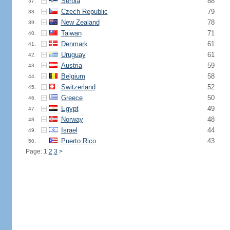
Serbia
88
37.
Czech Republic
79
38.
New Zealand
78
39.
Taiwan
71
40.
Denmark
61
41.
Uruguay
61
42.
Austria
59
43.
Belgium
58
44.
Switzerland
52
45.
Greece
50
46.
Egypt
49
47.
Norway
48
48.
Israel
44
49.
Puerto Rico
43
50.
Page: 1
2
3
>