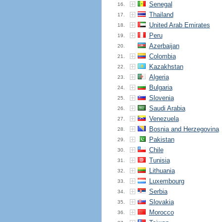
Senegal
16.
Thailand
17.
United Arab Emirates
18.
Peru
19.
Azerbaijan
20.
Colombia
21.
Kazakhstan
22.
Algeria
23.
Bulgaria
24.
Slovenia
25.
Saudi Arabia
26.
Venezuela
27.
Bosnia and Herzegovina
28.
Pakistan
29.
Chile
30.
Tunisia
31.
Lithuania
32.
Luxembourg
33.
Serbia
34.
Slovakia
35.
Morocco
36.