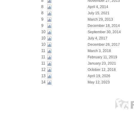
8
November 27, 2013
8
April 4, 2014
8
July 15, 2021
9
March 29, 2013
9
December 18, 2014
10
September 30, 2014
10
July 4, 2017
10
December 26, 2017
11
March 3, 2018
11
February 11, 2019
11
January 23, 2021
12
October 12, 2018
13
April 19, 2026
14
May 12, 2023