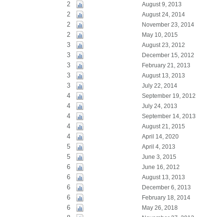
2
August 9, 2013
2
August 24, 2014
2
November 23, 2014
2
May 10, 2015
3
August 23, 2012
3
December 15, 2012
3
February 21, 2013
3
August 13, 2013
3
July 22, 2014
4
September 19, 2012
4
July 24, 2013
4
September 14, 2013
4
August 21, 2015
4
April 14, 2020
5
April 4, 2013
5
June 3, 2015
6
June 16, 2012
6
August 13, 2013
6
December 6, 2013
6
February 18, 2014
6
May 26, 2018