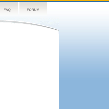
FAQ
FORUM