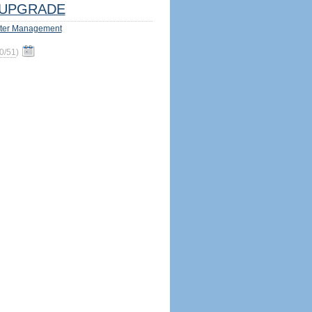
UPGRADE
ter Management
0/51
)