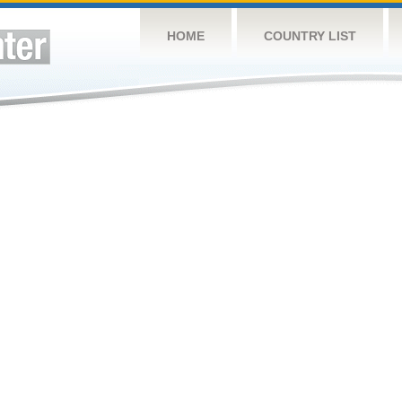
HOME
COUNTRY LIST