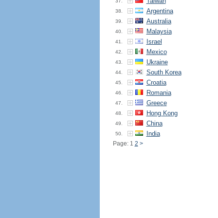
Taiwan
37.
Argentina
38.
Australia
39.
Malaysia
40.
Israel
41.
Mexico
42.
Ukraine
43.
South Korea
44.
Croatia
45.
Romania
46.
Greece
47.
Hong Kong
48.
China
49.
India
50.
Page: 1
2
>