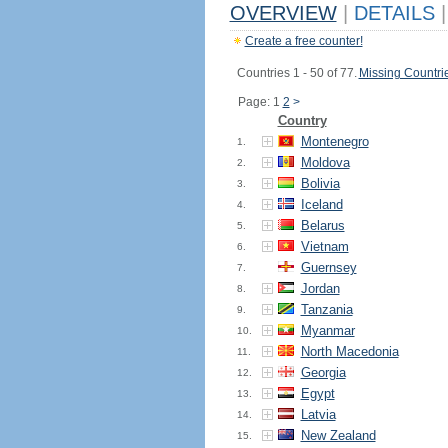
OVERVIEW
|
DETAILS
|
Create a free counter!
Countries 1 - 50 of 77.
Missing Countri
Page: 1
2
>
Country
Montenegro
1.
Moldova
2.
Bolivia
3.
Iceland
4.
Belarus
5.
Vietnam
6.
Guernsey
7.
Jordan
8.
Tanzania
9.
Myanmar
10.
North Macedonia
11.
Georgia
12.
Egypt
13.
Latvia
14.
New Zealand
15.