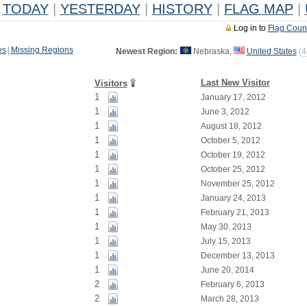
TODAY
|
YESTERDAY
|
HISTORY
|
FLAG MAP
|
Log in to
Flag Coun
es
|
Missing Regions
Newest Region:
Nebraska,
United States
(
4
Last New Visitor
Visitors
1
January 17, 2012
1
June 3, 2012
1
August 18, 2012
1
October 5, 2012
1
October 19, 2012
1
October 25, 2012
1
November 25, 2012
1
January 24, 2013
1
February 21, 2013
1
May 30, 2013
1
July 15, 2013
1
December 13, 2013
1
June 20, 2014
2
February 6, 2013
2
March 28, 2013