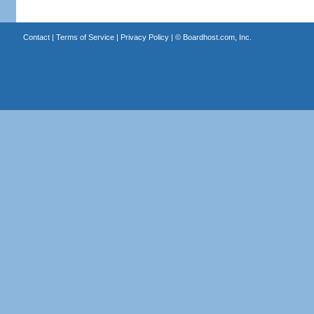
Contact
|
Terms of Service
|
Privacy Policy
| ©
Boardhost.com, Inc.