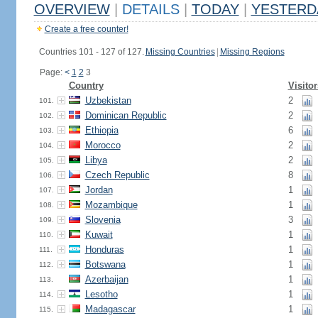
OVERVIEW
|
DETAILS
|
TODAY
|
YESTERD
Create a free counter!
Countries 101 - 127 of 127.
Missing Countries
|
Missing Regions
Page:
<
1
2
3
Country
Visitor
Uzbekistan
2
101.
Dominican Republic
2
102.
Ethiopia
6
103.
Morocco
2
104.
Libya
2
105.
Czech Republic
8
106.
Jordan
1
107.
Mozambique
1
108.
Slovenia
3
109.
Kuwait
1
110.
Honduras
1
111.
Botswana
1
112.
Azerbaijan
1
113.
Lesotho
1
114.
Madagascar
1
115.