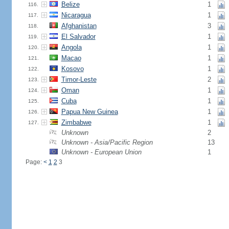
Belize
1
116.
Nicaragua
1
117.
Afghanistan
3
118.
El Salvador
1
119.
Angola
1
120.
Macao
1
121.
Kosovo
1
122.
Timor-Leste
2
123.
Oman
1
124.
Cuba
1
125.
Papua New Guinea
1
126.
Zimbabwe
1
127.
Unknown
2
Unknown - Asia/Pacific Region
13
Unknown - European Union
1
Page:
<
1
2
3