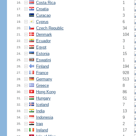
Costa Rica
1
16.
Croatia
1
17.
Curacao
3
18.
Cyprus
6
19.
Czech Republic
34
20.
Denmark
104
21.
Ecuador
3
22.
Egypt
1
23.
Estonia
15
24.
Eswatini
1
25.
Finland
194
26.
France
928
27.
Germany
513
28.
Greece
8
29.
Hong Kong
86
30.
Hungary
51
31.
Iceland
7
32.
India
13
33.
Indonesia
9
34.
Iraq
2
35.
Ireland
17
36.