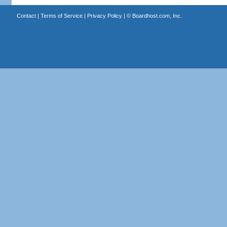
Contact
|
Terms of Service
|
Privacy Policy
| ©
Boardhost.com, Inc.