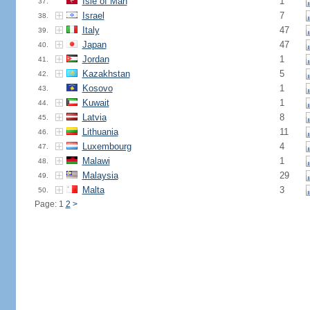
Isle of Man
1
37.
Israel
7
38.
Italy
47
39.
Japan
47
40.
Jordan
1
41.
Kazakhstan
5
42.
Kosovo
1
43.
Kuwait
1
44.
Latvia
8
45.
Lithuania
11
46.
Luxembourg
4
47.
Malawi
1
48.
Malaysia
29
49.
Malta
3
50.
Page: 1
2
>