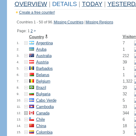
OVERVIEW
|
DETAILS
|
TODAY
|
YESTERD
Create a free counter!
Countries 1 - 50 of 96.
Missing Countries
|
Missing Regions
Page: 1
2
>
Visitor
Country
Argentina
7
1.
Aruba
1
2.
Australia
212
3.
Austria
39
4.
Barbados
1
5.
Belarus
1
6.
Belgium
1,322
7.
Brazil
20
8.
Bulgaria
32
9.
Cabo Verde
5
10.
Cambodia
33
11.
Canada
344
12.
Chile
6
13.
China
18
14.
Colombia
3
15.