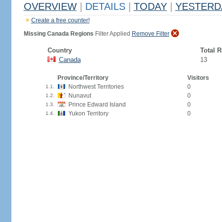
OVERVIEW
|
DETAILS
|
TODAY
|
YESTERD
Create a free counter!
Missing Canada Regions
Filter Applied
Remove Filter
Country
Total 
Canada
13
Province/Territory
Visitors
Northwest Territories
0
1.1.
Nunavut
0
1.2.
Prince Edward Island
0
1.3.
Yukon Territory
0
1.4.