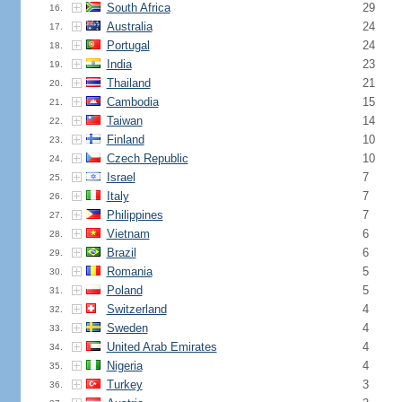
South Africa
29
16.
Australia
24
17.
Portugal
24
18.
India
23
19.
Thailand
21
20.
Cambodia
15
21.
Taiwan
14
22.
Finland
10
23.
Czech Republic
10
24.
Israel
7
25.
Italy
7
26.
Philippines
7
27.
Vietnam
6
28.
Brazil
6
29.
Romania
5
30.
Poland
5
31.
Switzerland
4
32.
Sweden
4
33.
United Arab Emirates
4
34.
Nigeria
4
35.
Turkey
3
36.