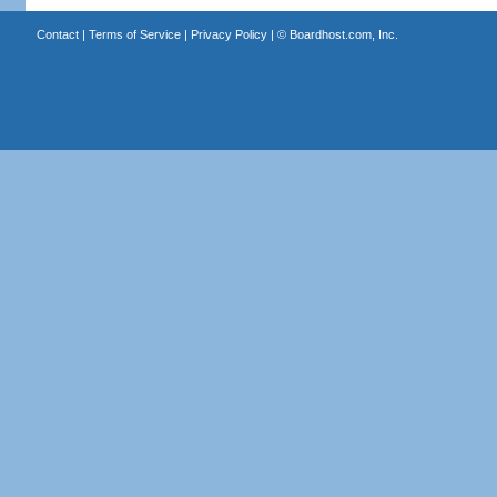
Contact
|
Terms of Service
|
Privacy Policy
| ©
Boardhost.com, Inc.