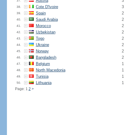
Austria
3
37.
Cote D'Ivoire
3
38.
Spain
2
39.
Saudi Arabia
2
40.
Morocco
2
41.
Uzbekistan
2
42.
Togo
2
43.
Ukraine
2
44.
Norway
2
45.
Bangladesh
2
46.
Belgium
1
47.
North Macedonia
1
48.
Tunisia
1
49.
Lithuania
1
50.
Page: 1
2
>