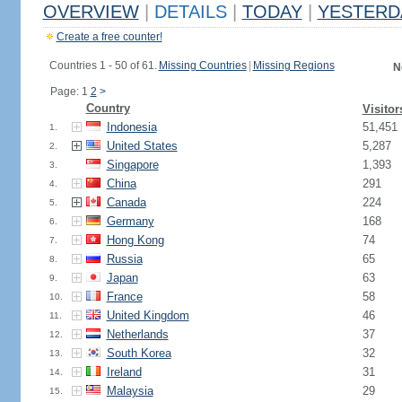
OVERVIEW
|
DETAILS
|
TODAY
|
YESTERD
Create a free counter!
Countries 1 - 50 of 61.
Missing Countries
|
Missing Regions
N
Page: 1
2
>
Country
Visitor
Indonesia
51,451
1.
United States
5,287
2.
Singapore
1,393
3.
China
291
4.
Canada
224
5.
Germany
168
6.
Hong Kong
74
7.
Russia
65
8.
Japan
63
9.
France
58
10.
United Kingdom
46
11.
Netherlands
37
12.
South Korea
32
13.
Ireland
31
14.
Malaysia
29
15.