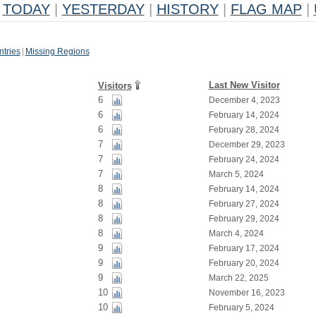
TODAY
|
YESTERDAY
|
HISTORY
|
FLAG MAP
|
tries
|
Missing Regions
Last New Visitor
Visitors
6
December 4, 2023
6
February 14, 2024
6
February 28, 2024
7
December 29, 2023
7
February 24, 2024
7
March 5, 2024
8
February 14, 2024
8
February 27, 2024
8
February 29, 2024
8
March 4, 2024
9
February 17, 2024
9
February 20, 2024
9
March 22, 2025
10
November 16, 2023
10
February 5, 2024