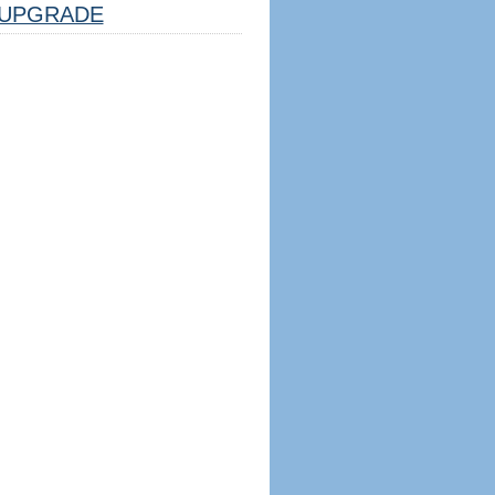
UPGRADE