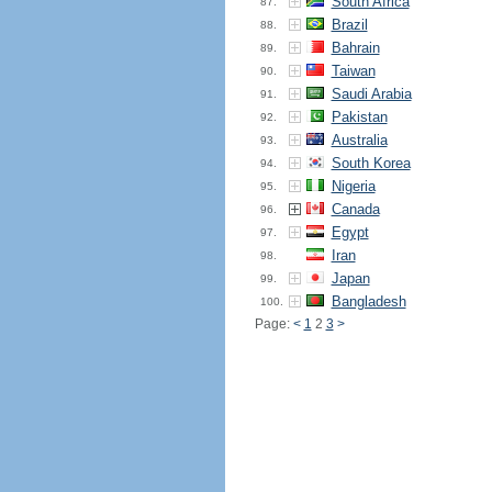
South Africa
87.
Brazil
88.
Bahrain
89.
Taiwan
90.
Saudi Arabia
91.
Pakistan
92.
Australia
93.
South Korea
94.
Nigeria
95.
Canada
96.
Egypt
97.
Iran
98.
Japan
99.
Bangladesh
100.
Page:
<
1
2
3
>