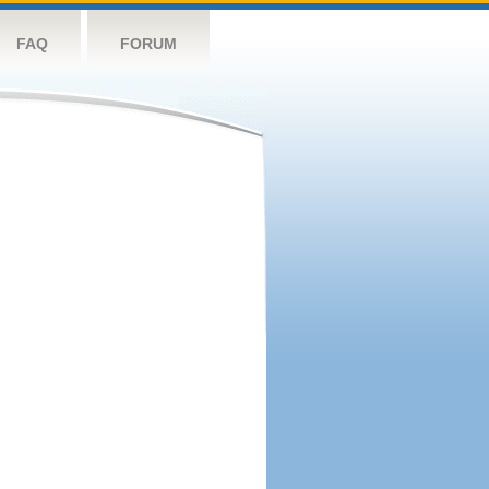
FAQ
FORUM