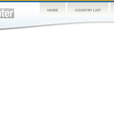
HOME
COUNTRY LIST