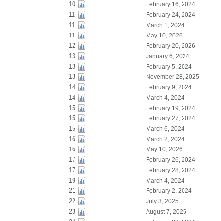
10
February 16, 2024
11
February 24, 2024
11
March 1, 2024
11
May 10, 2026
12
February 20, 2026
13
January 6, 2024
13
February 5, 2024
13
November 28, 2025
14
February 9, 2024
14
March 4, 2024
15
February 19, 2024
15
February 27, 2024
15
March 6, 2024
16
March 2, 2024
16
May 10, 2026
17
February 26, 2024
17
February 28, 2024
19
March 4, 2024
21
February 2, 2024
22
July 3, 2025
23
August 7, 2025