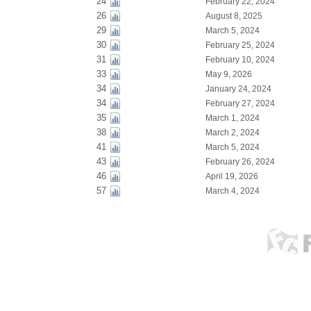
24
February 22, 2024
26
August 8, 2025
29
March 5, 2024
30
February 25, 2024
31
February 10, 2024
33
May 9, 2026
34
January 24, 2024
34
February 27, 2024
35
March 1, 2024
38
March 2, 2024
41
March 5, 2024
43
February 26, 2024
46
April 19, 2026
57
March 4, 2024