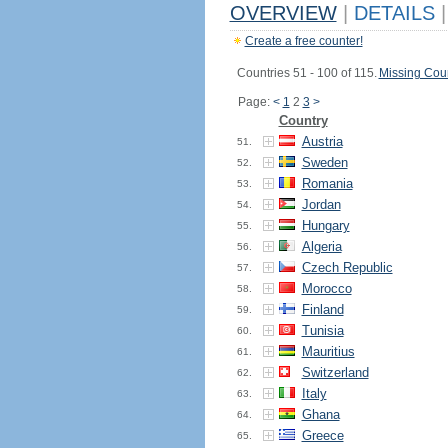
OVERVIEW
|
DETAILS
|
Create a free counter!
Countries 51 - 100 of 115.
Missing Coun
Page:
<
1
2
3
>
Country
Austria
51.
Sweden
52.
Romania
53.
Jordan
54.
Hungary
55.
Algeria
56.
Czech Republic
57.
Morocco
58.
Finland
59.
Tunisia
60.
Mauritius
61.
Switzerland
62.
Italy
63.
Ghana
64.
Greece
65.