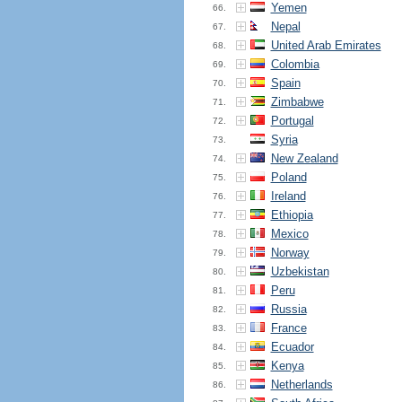
Yemen
66.
Nepal
67.
United Arab Emirates
68.
Colombia
69.
Spain
70.
Zimbabwe
71.
Portugal
72.
Syria
73.
New Zealand
74.
Poland
75.
Ireland
76.
Ethiopia
77.
Mexico
78.
Norway
79.
Uzbekistan
80.
Peru
81.
Russia
82.
France
83.
Ecuador
84.
Kenya
85.
Netherlands
86.