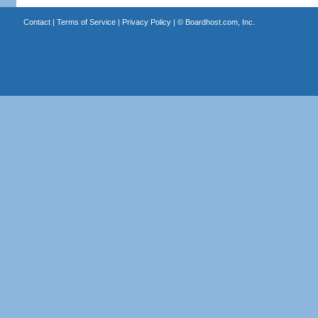
Contact
|
Terms of Service
|
Privacy Policy
| ©
Boardhost.com, Inc.