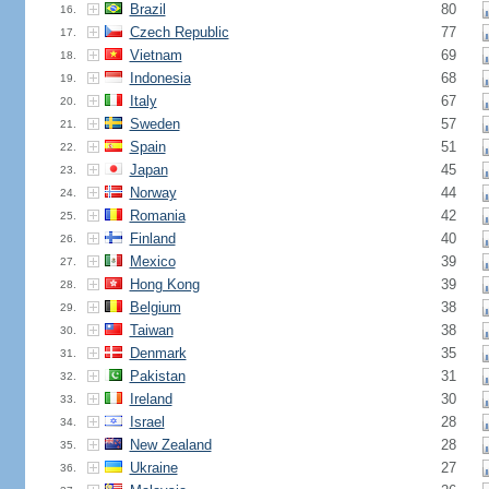
Brazil
80
16.
Czech Republic
77
17.
Vietnam
69
18.
Indonesia
68
19.
Italy
67
20.
Sweden
57
21.
Spain
51
22.
Japan
45
23.
Norway
44
24.
Romania
42
25.
Finland
40
26.
Mexico
39
27.
Hong Kong
39
28.
Belgium
38
29.
Taiwan
38
30.
Denmark
35
31.
Pakistan
31
32.
Ireland
30
33.
Israel
28
34.
New Zealand
28
35.
Ukraine
27
36.