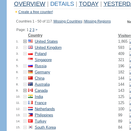
OVERVIEW
|
DETAILS
|
TODAY
|
YESTERD
Create a free counter!
Countries 1 - 50 of 117.
Missing Countries
|
Missing Regions
Ne
Page: 1
2
3
>
Country
Visitor
United States
1,865
1.
United Kingdom
593
2.
Poland
409
3.
Singapore
321
4.
Russia
196
5.
Germany
182
6.
China
144
7.
Australia
144
8.
Canada
143
9.
India
125
10.
France
125
11.
Netherlands
100
12.
Philippines
99
13.
Turkey
89
14.
South Korea
84
15.