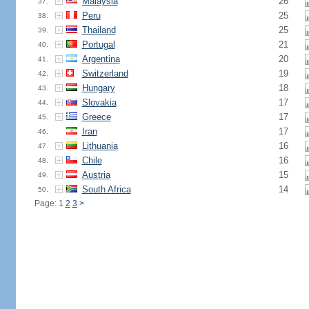
Malaysia
26
37.
Peru
25
38.
Thailand
25
39.
Portugal
21
40.
Argentina
20
41.
Switzerland
19
42.
Hungary
18
43.
Slovakia
17
44.
Greece
17
45.
Iran
17
46.
Lithuania
16
47.
Chile
16
48.
Austria
15
49.
South Africa
14
50.
Page: 1
2
3
>