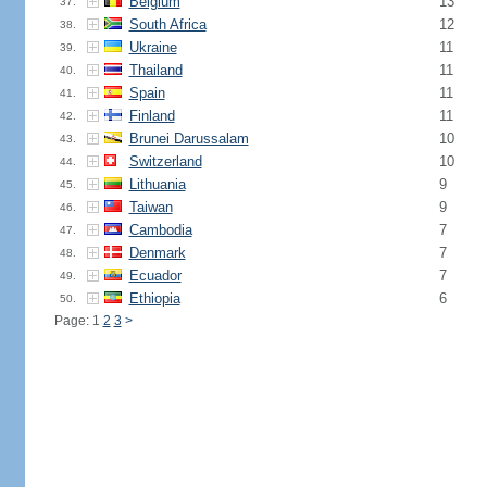
Belgium
13
37.
South Africa
12
38.
Ukraine
11
39.
Thailand
11
40.
Spain
11
41.
Finland
11
42.
Brunei Darussalam
10
43.
Switzerland
10
44.
Lithuania
9
45.
Taiwan
9
46.
Cambodia
7
47.
Denmark
7
48.
Ecuador
7
49.
Ethiopia
6
50.
Page: 1
2
3
>