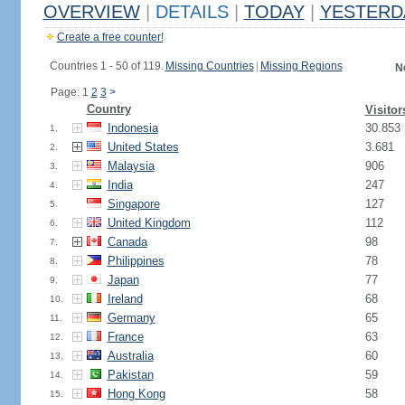
OVERVIEW
|
DETAILS
|
TODAY
|
YESTERD
Create a free counter!
Countries 1 - 50 of 119.
Missing Countries
|
Missing Regions
N
Page: 1
2
3
>
Country
Visitor
Indonesia
30.853
1.
United States
3.681
2.
Malaysia
906
3.
India
247
4.
Singapore
127
5.
United Kingdom
112
6.
Canada
98
7.
Philippines
78
8.
Japan
77
9.
Ireland
68
10.
Germany
65
11.
France
63
12.
Australia
60
13.
Pakistan
59
14.
Hong Kong
58
15.