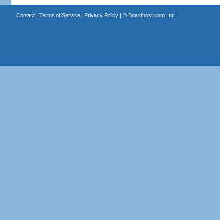
Contact
|
Terms of Service
|
Privacy Policy
| ©
Boardhost.com, Inc.