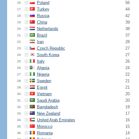
Poland
56
16.
Turkey
44
17.
Russia
42
18.
China
39
19.
Netherlands
38
20.
Brazil
37
21.
Iran
28
22.
Czech Republic
27
23.
South Korea
27
24.
Italy
26
25.
Algeria
24
26.
Nigeria
22
27.
Sweden
21
28.
Egypt
21
29.
Vietnam
20
30.
Saudi Arabia
20
31.
Bangladesh
19
32.
New Zealand
17
33.
United Arab Emirates
16
34.
Morocco
15
35.
Romania
14
36.