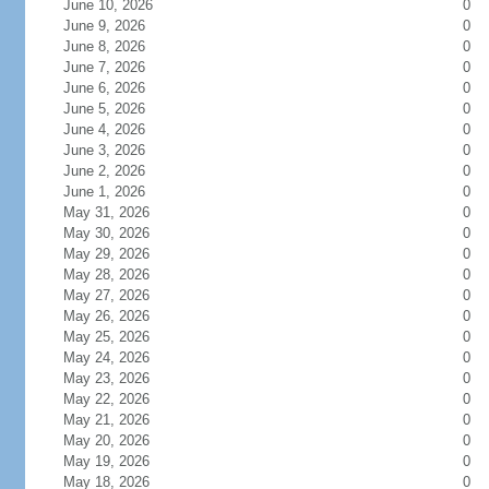
June 10, 2026
0
June 9, 2026
0
June 8, 2026
0
June 7, 2026
0
June 6, 2026
0
June 5, 2026
0
June 4, 2026
0
June 3, 2026
0
June 2, 2026
0
June 1, 2026
0
May 31, 2026
0
May 30, 2026
0
May 29, 2026
0
May 28, 2026
0
May 27, 2026
0
May 26, 2026
0
May 25, 2026
0
May 24, 2026
0
May 23, 2026
0
May 22, 2026
0
May 21, 2026
0
May 20, 2026
0
May 19, 2026
0
May 18, 2026
0