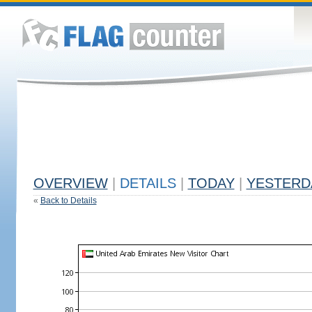
OVERVIEW
|
DETAILS
|
TODAY
|
YESTERD
«
Back to Details