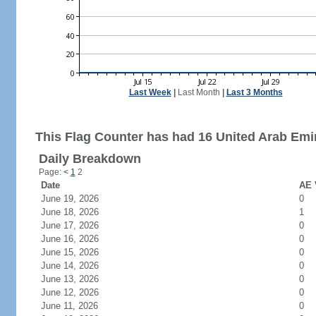
Last Week
|
Last Month
|
Last 3 Months
This Flag Counter has had 16 United Arab Emir
Daily Breakdown
Page:
<
1
2
Date
AE 
June 19, 2026
0
June 18, 2026
1
June 17, 2026
0
June 16, 2026
0
June 15, 2026
0
June 14, 2026
0
June 13, 2026
0
June 12, 2026
0
June 11, 2026
0