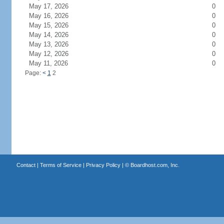
May 17, 2026
0
May 16, 2026
0
May 15, 2026
0
May 14, 2026
0
May 13, 2026
0
May 12, 2026
0
May 11, 2026
0
Page:
<
1
2
Contact
|
Terms of Service
|
Privacy Policy
| ©
Boardhost.com, Inc.