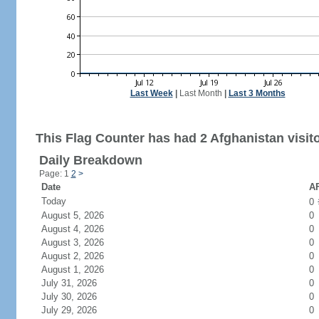
Last Week
|
Last Month
|
Last 3 Months
This Flag Counter has had 2 Afghanistan visito
Daily Breakdown
Page: 1
2
>
Date
AF
Today
0
August 5, 2026
0
August 4, 2026
0
August 3, 2026
0
August 2, 2026
0
August 1, 2026
0
July 31, 2026
0
July 30, 2026
0
July 29, 2026
0