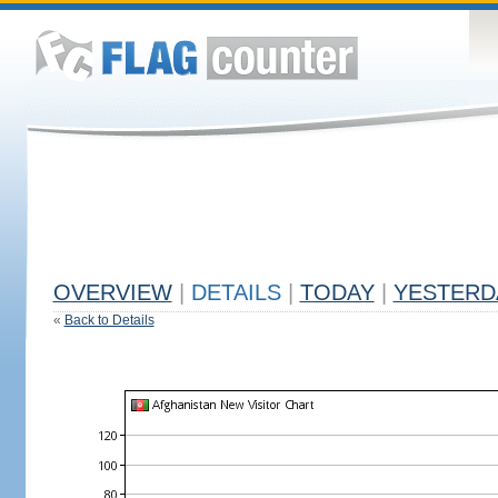
OVERVIEW
|
DETAILS
|
TODAY
|
YESTERD
«
Back to Details