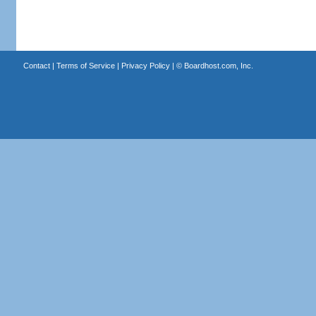
Contact
|
Terms of Service
|
Privacy Policy
| ©
Boardhost.com, Inc.