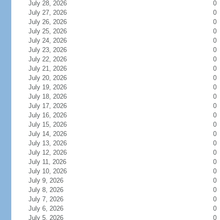
July 28, 2026
0
July 27, 2026
0
July 26, 2026
0
July 25, 2026
0
July 24, 2026
0
July 23, 2026
0
July 22, 2026
0
July 21, 2026
0
July 20, 2026
0
July 19, 2026
0
July 18, 2026
0
July 17, 2026
0
July 16, 2026
0
July 15, 2026
0
July 14, 2026
0
July 13, 2026
0
July 12, 2026
0
July 11, 2026
0
July 10, 2026
0
July 9, 2026
0
July 8, 2026
0
July 7, 2026
0
July 6, 2026
0
July 5, 2026
0