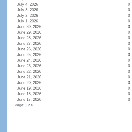
July 4, 2026
0
July 3, 2026
0
July 2, 2026
0
July 1, 2026
0
June 30, 2026
0
June 29, 2026
0
June 28, 2026
0
June 27, 2026
0
June 26, 2026
0
June 25, 2026
0
June 24, 2026
0
June 23, 2026
0
June 22, 2026
0
June 21, 2026
0
June 20, 2026
0
June 19, 2026
0
June 18, 2026
0
June 17, 2026
0
Page: 1
2
>