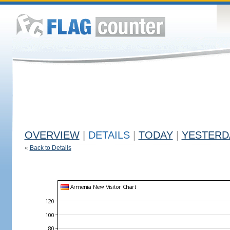
OVERVIEW
|
DETAILS
|
TODAY
|
YESTERD
«
Back to Details