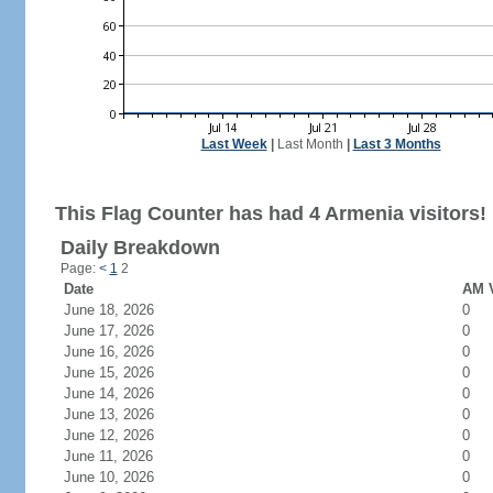
Last Week
|
Last Month
|
Last 3 Months
This Flag Counter has had 4 Armenia visitors!
Daily Breakdown
Page:
<
1
2
Date
AM V
June 18, 2026
0
June 17, 2026
0
June 16, 2026
0
June 15, 2026
0
June 14, 2026
0
June 13, 2026
0
June 12, 2026
0
June 11, 2026
0
June 10, 2026
0