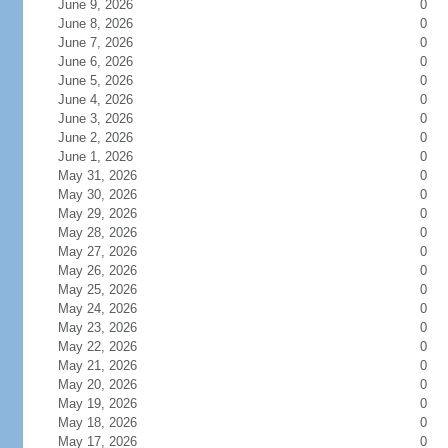
June 9, 2026
0
June 8, 2026
0
June 7, 2026
0
June 6, 2026
0
June 5, 2026
0
June 4, 2026
0
June 3, 2026
0
June 2, 2026
0
June 1, 2026
0
May 31, 2026
0
May 30, 2026
0
May 29, 2026
0
May 28, 2026
0
May 27, 2026
0
May 26, 2026
0
May 25, 2026
0
May 24, 2026
0
May 23, 2026
0
May 22, 2026
0
May 21, 2026
0
May 20, 2026
0
May 19, 2026
0
May 18, 2026
0
May 17, 2026
0