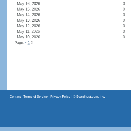
May 16, 2026
0
May 15, 2026
0
May 14, 2026
0
May 13, 2026
0
May 12, 2026
0
May 11, 2026
0
May 10, 2026
0
Page:
<
1
2
Contact
|
Terms of Service
|
Privacy Policy
| ©
Boardhost.com, Inc.