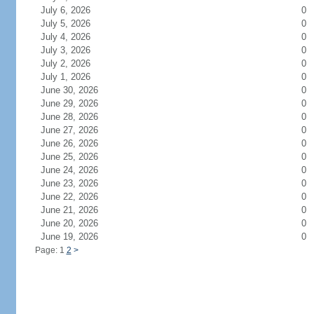
July 6, 2026
0
July 5, 2026
0
July 4, 2026
0
July 3, 2026
0
July 2, 2026
0
July 1, 2026
0
June 30, 2026
0
June 29, 2026
0
June 28, 2026
0
June 27, 2026
0
June 26, 2026
0
June 25, 2026
0
June 24, 2026
0
June 23, 2026
0
June 22, 2026
0
June 21, 2026
0
June 20, 2026
0
June 19, 2026
0
Page: 1
2
>