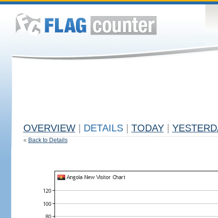
OVERVIEW
|
DETAILS
|
TODAY
|
YESTERD
«
Back to Details