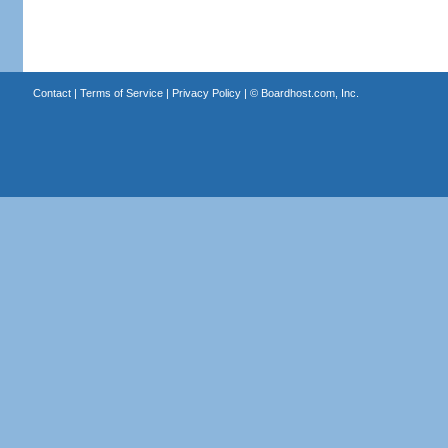
Contact
|
Terms of Service
|
Privacy Policy
| ©
Boardhost.com, Inc.