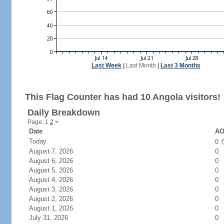
Last Week
|
Last Month
|
Last 3 Months
This Flag Counter has had 10 Angola visitors!
Daily Breakdown
Page: 1
2
>
Date
AO
Today
0
August 7, 2026
0
August 6, 2026
0
August 5, 2026
0
August 4, 2026
0
August 3, 2026
0
August 2, 2026
0
August 1, 2026
0
July 31, 2026
0