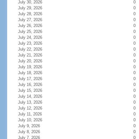
July 30, 2026
0
July 29, 2026
0
July 28, 2026
0
July 27, 2026
0
July 26, 2026
0
July 25, 2026
0
July 24, 2026
0
July 23, 2026
0
July 22, 2026
0
July 21, 2026
0
July 20, 2026
0
July 19, 2026
0
July 18, 2026
0
July 17, 2026
0
July 16, 2026
0
July 15, 2026
0
July 14, 2026
0
July 13, 2026
0
July 12, 2026
0
July 11, 2026
0
July 10, 2026
0
July 9, 2026
0
July 8, 2026
0
July 7, 2026
0