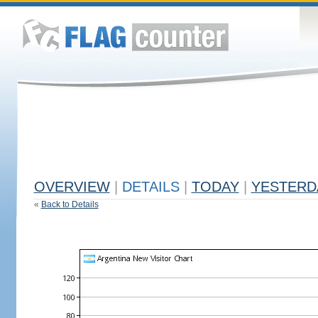
OVERVIEW
|
DETAILS
|
TODAY
|
YESTERD
«
Back to Details