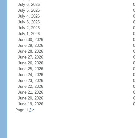
July 6, 2026
0
July 5, 2026
0
July 4, 2026
0
July 3, 2026
0
July 2, 2026
0
July 1, 2026
0
June 30, 2026
0
June 29, 2026
0
June 28, 2026
0
June 27, 2026
0
June 26, 2026
0
June 25, 2026
0
June 24, 2026
0
June 23, 2026
0
June 22, 2026
0
June 21, 2026
0
June 20, 2026
0
June 19, 2026
0
Page: 1
2
>