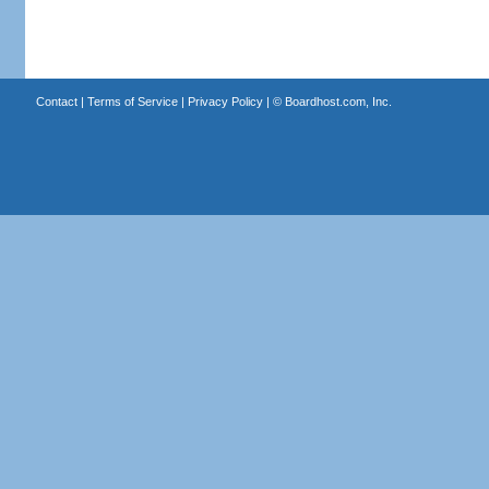
Contact
|
Terms of Service
|
Privacy Policy
| ©
Boardhost.com, Inc.