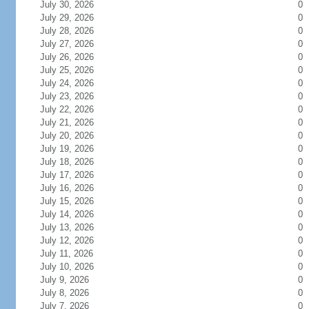
July 30, 2026
0
July 29, 2026
0
July 28, 2026
0
July 27, 2026
0
July 26, 2026
0
July 25, 2026
0
July 24, 2026
0
July 23, 2026
0
July 22, 2026
0
July 21, 2026
0
July 20, 2026
0
July 19, 2026
0
July 18, 2026
0
July 17, 2026
0
July 16, 2026
0
July 15, 2026
0
July 14, 2026
0
July 13, 2026
0
July 12, 2026
0
July 11, 2026
0
July 10, 2026
0
July 9, 2026
0
July 8, 2026
0
July 7, 2026
0