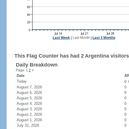
Last Week
|
Last Month
|
Last 3 Months
This Flag Counter has had 2 Argentina visitors
Daily Breakdown
Page: 1
2
>
Date
AR
Today
0
August 7, 2026
0
August 6, 2026
0
August 5, 2026
0
August 4, 2026
0
August 3, 2026
0
August 2, 2026
0
August 1, 2026
0
July 31, 2026
0