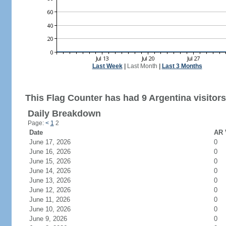
Last Week
|
Last Month
|
Last 3 Months
This Flag Counter has had 9 Argentina visitors
Daily Breakdown
Page:
<
1
2
Date
AR 
June 17, 2026
0
June 16, 2026
0
June 15, 2026
0
June 14, 2026
0
June 13, 2026
0
June 12, 2026
0
June 11, 2026
0
June 10, 2026
0
June 9, 2026
0