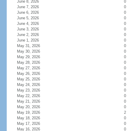
June 8, 2026
0
June 7, 2026
0
June 6, 2026
0
June 5, 2026
0
June 4, 2026
0
June 3, 2026
0
June 2, 2026
0
June 1, 2026
0
May 31, 2026
0
May 30, 2026
0
May 29, 2026
0
May 28, 2026
0
May 27, 2026
0
May 26, 2026
0
May 25, 2026
0
May 24, 2026
0
May 23, 2026
0
May 22, 2026
0
May 21, 2026
0
May 20, 2026
0
May 19, 2026
2
May 18, 2026
0
May 17, 2026
0
May 16, 2026
0