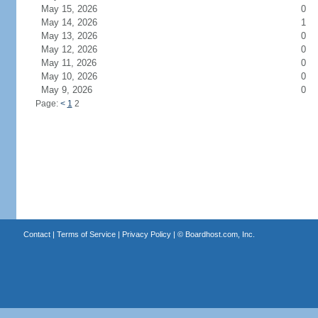
May 15, 2026
0
May 14, 2026
1
May 13, 2026
0
May 12, 2026
0
May 11, 2026
0
May 10, 2026
0
May 9, 2026
0
Page:
<
1
2
Contact
|
Terms of Service
|
Privacy Policy
| ©
Boardhost.com, Inc.