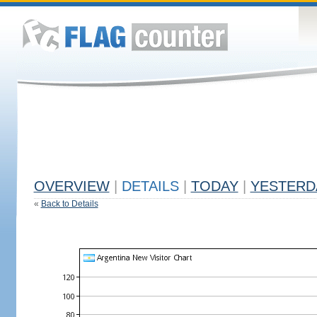
OVERVIEW
|
DETAILS
|
TODAY
|
YESTERD
«
Back to Details