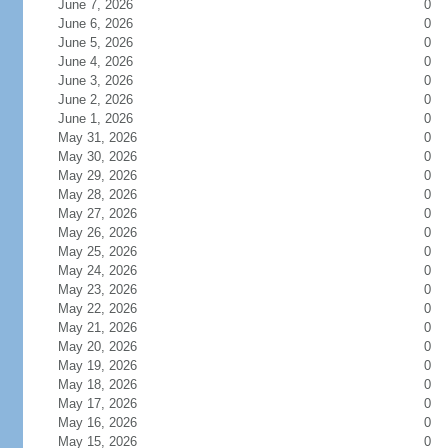
June 7, 2026
0
June 6, 2026
0
June 5, 2026
0
June 4, 2026
0
June 3, 2026
0
June 2, 2026
0
June 1, 2026
0
May 31, 2026
0
May 30, 2026
0
May 29, 2026
0
May 28, 2026
0
May 27, 2026
0
May 26, 2026
0
May 25, 2026
0
May 24, 2026
0
May 23, 2026
0
May 22, 2026
0
May 21, 2026
0
May 20, 2026
0
May 19, 2026
0
May 18, 2026
0
May 17, 2026
0
May 16, 2026
0
May 15, 2026
0