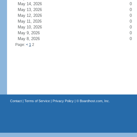
May 14, 2026
0
May 13, 2026
0
May 12, 2026
0
May 11, 2026
0
May 10, 2026
0
May 9, 2026
0
May 8, 2026
0
Page:
<
1
2
Contact
|
Terms of Service
|
Privacy Policy
| ©
Boardhost.com, Inc.