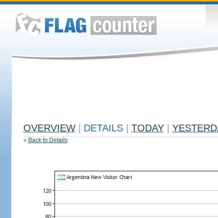
OVERVIEW
|
DETAILS
|
TODAY
|
YESTERD
«
Back to Details