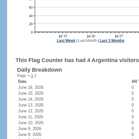
Last Week
|
Last Month
|
Last 3 Months
This Flag Counter has had 4 Argentina visitors
Daily Breakdown
Page:
<
1
2
Date
AR 
June 16, 2026
0
June 15, 2026
0
June 14, 2026
0
June 13, 2026
0
June 12, 2026
0
June 11, 2026
0
June 10, 2026
0
June 9, 2026
0
June 8, 2026
0