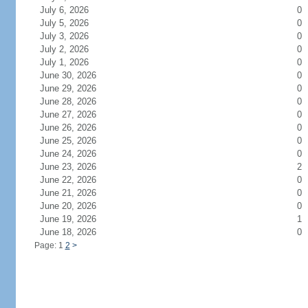
July 6, 2026
0
July 5, 2026
0
July 3, 2026
0
July 2, 2026
0
July 1, 2026
0
June 30, 2026
0
June 29, 2026
0
June 28, 2026
0
June 27, 2026
0
June 26, 2026
0
June 25, 2026
0
June 24, 2026
0
June 23, 2026
2
June 22, 2026
0
June 21, 2026
0
June 20, 2026
0
June 19, 2026
1
June 18, 2026
0
Page: 1
2
>