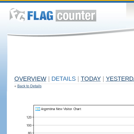
OVERVIEW
|
DETAILS
|
TODAY
|
YESTERD
«
Back to Details