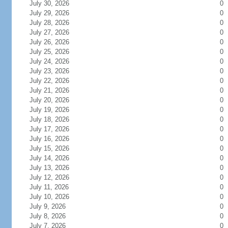
July 30, 2026
0
July 29, 2026
0
July 28, 2026
0
July 27, 2026
0
July 26, 2026
0
July 25, 2026
0
July 24, 2026
0
July 23, 2026
0
July 22, 2026
0
July 21, 2026
0
July 20, 2026
0
July 19, 2026
0
July 18, 2026
0
July 17, 2026
0
July 16, 2026
0
July 15, 2026
0
July 14, 2026
0
July 13, 2026
0
July 12, 2026
0
July 11, 2026
0
July 10, 2026
0
July 9, 2026
0
July 8, 2026
0
July 7, 2026
0