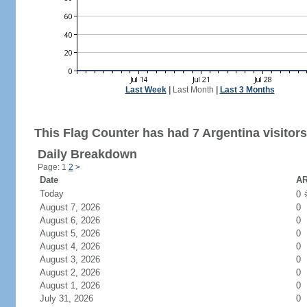
Last Week
|
Last Month
|
Last 3 Months
This Flag Counter has had 7 Argentina visitors
Daily Breakdown
Page: 1
2
>
Date
AR
Today
0
August 7, 2026
0
August 6, 2026
0
August 5, 2026
0
August 4, 2026
0
August 3, 2026
0
August 2, 2026
0
August 1, 2026
0
July 31, 2026
0