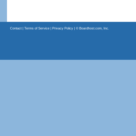
Contact
|
Terms of Service
|
Privacy Policy
| ©
Boardhost.com, Inc.