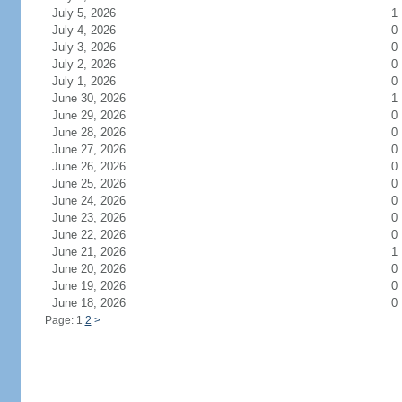
July 5, 2026
1
July 4, 2026
0
July 3, 2026
0
July 2, 2026
0
July 1, 2026
0
June 30, 2026
1
June 29, 2026
0
June 28, 2026
0
June 27, 2026
0
June 26, 2026
0
June 25, 2026
0
June 24, 2026
0
June 23, 2026
0
June 22, 2026
0
June 21, 2026
1
June 20, 2026
0
June 19, 2026
0
June 18, 2026
0
Page: 1
2
>