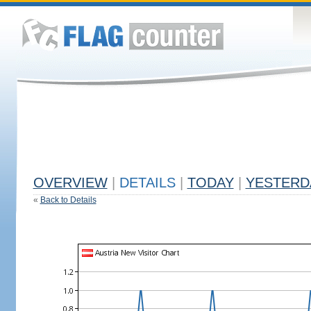
OVERVIEW
|
DETAILS
|
TODAY
|
YESTERD
«
Back to Details