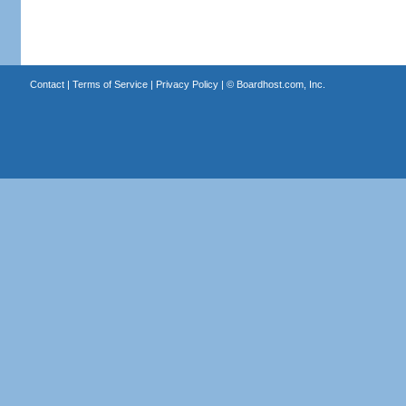
Contact
|
Terms of Service
|
Privacy Policy
| ©
Boardhost.com, Inc.