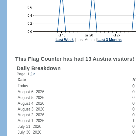
Last Week
|
Last Month
|
Last 3 Months
This Flag Counter has had 13 Austria visitors!
Daily Breakdown
Page: 1
2
>
Date
AT
Today
0
August 6, 2026
0
August 5, 2026
0
August 4, 2026
0
August 3, 2026
0
August 2, 2026
0
August 1, 2026
1
July 31, 2026
0
July 30, 2026
0