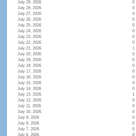
July 29, 2026
0
July 28, 2026
0
July 27, 2026
0
July 26, 2026
0
July 25, 2026
0
July 24, 2026
0
July 23, 2026
0
July 22, 2026
0
July 21, 2026
1
July 20, 2026
0
July 19, 2026
0
July 18, 2026
0
July 17, 2026
0
July 16, 2026
0
July 15, 2026
0
July 14, 2026
0
July 13, 2026
1
July 12, 2026
0
July 11, 2026
0
July 10, 2026
0
July 9, 2026
0
July 8, 2026
0
July 7, 2026
0
July 6, 2026
0