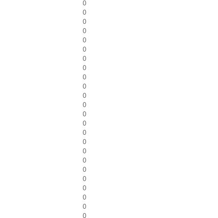
0
0
0
0
0
0
0
0
0
0
0
0
0
0
0
0
0
0
0
0
0
0
0
0