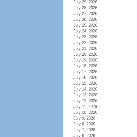
July 29, 2026
July 28, 2026
July 27, 2026
July 26, 2026
July 25, 2026
July 24, 2026
July 23, 2026
July 22, 2026
July 21, 2026
July 20, 2026
July 19, 2026
July 18, 2026
July 17, 2026
July 16, 2026
July 15, 2026
July 14, 2026
July 13, 2026
July 12, 2026
July 11, 2026
July 10, 2026
July 9, 2026
July 8, 2026
July 7, 2026
July 6, 2026