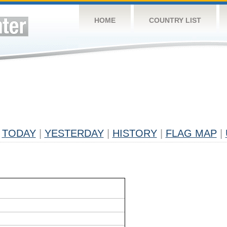
HOME
COUNTRY LIST
TODAY
|
YESTERDAY
|
HISTORY
|
FLAG MAP
|