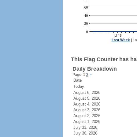
Last Week
|
La
This Flag Counter has had
Daily Breakdown
Page: 1
2
>
Date
Today
August 6, 2026
August 5, 2026
August 4, 2026
August 3, 2026
August 2, 2026
August 1, 2026
July 31, 2026
July 30, 2026