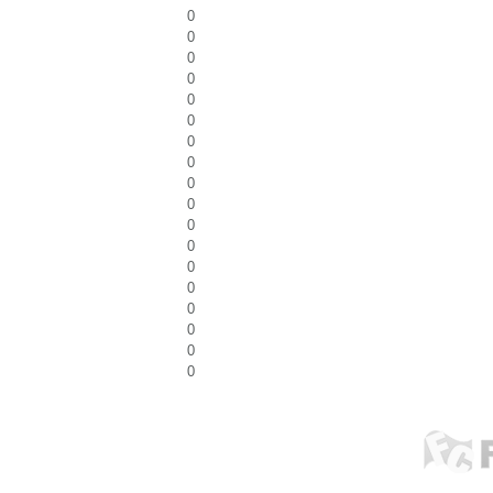
0
0
0
0
0
0
0
0
0
0
0
0
0
0
0
0
0
0