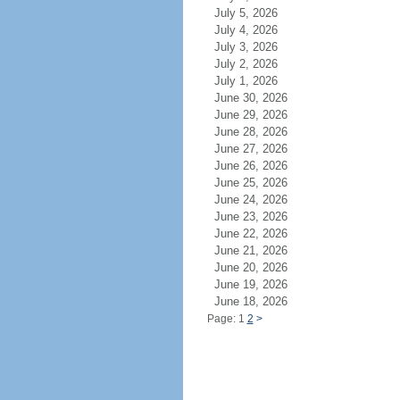
July 5, 2026
July 4, 2026
July 3, 2026
July 2, 2026
July 1, 2026
June 30, 2026
June 29, 2026
June 28, 2026
June 27, 2026
June 26, 2026
June 25, 2026
June 24, 2026
June 23, 2026
June 22, 2026
June 21, 2026
June 20, 2026
June 19, 2026
June 18, 2026
Page: 1
2
>