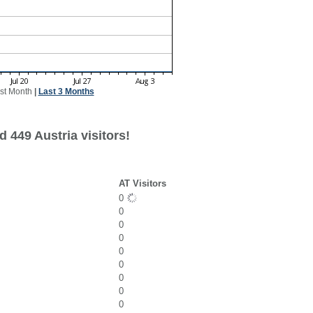
st Month
|
Last 3 Months
 449 Austria visitors!
AT Visitors
0
0
0
0
0
0
0
0
0