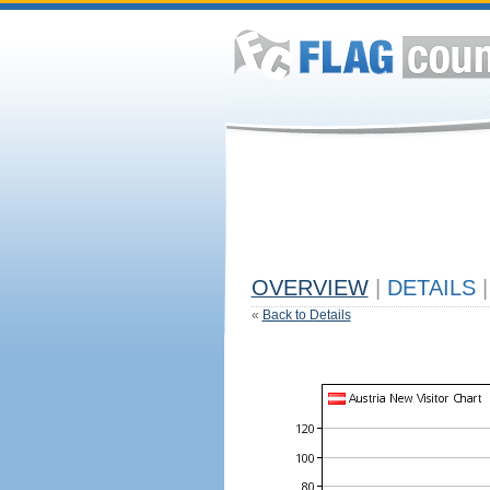
OVERVIEW
|
DETAILS
|
«
Back to Details