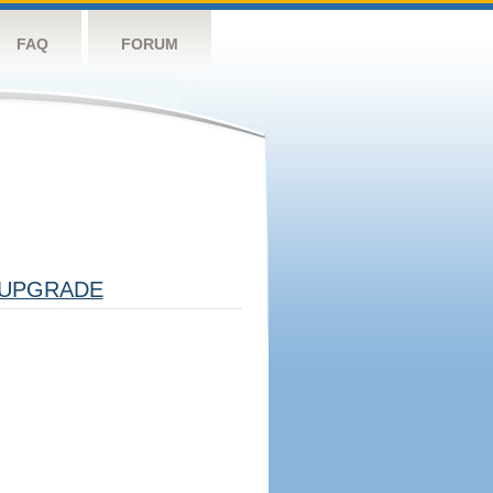
FAQ
FORUM
UPGRADE