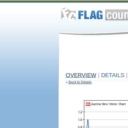
OVERVIEW
|
DETAILS
|
«
Back to Details