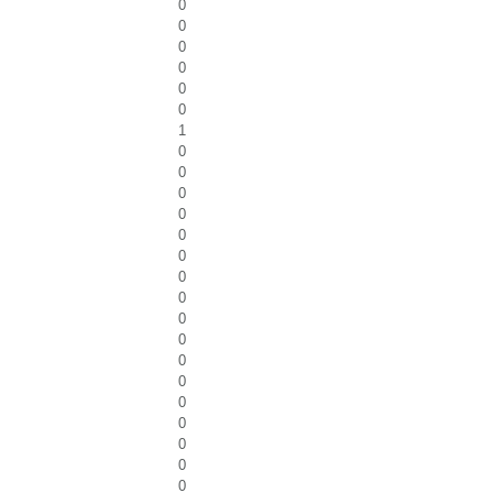
0
0
0
0
0
0
1
0
0
0
0
0
0
0
0
0
0
0
0
0
0
0
0
0