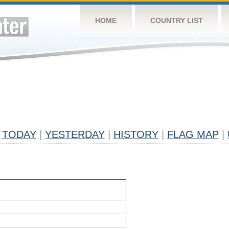
HOME
COUNTRY LIST
TODAY
|
YESTERDAY
|
HISTORY
|
FLAG MAP
|