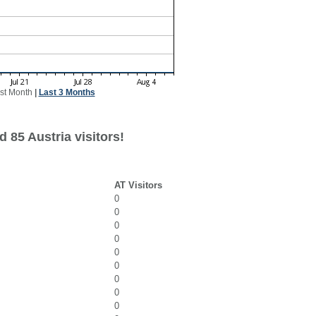
st Month
|
Last 3 Months
 85 Austria visitors!
AT Visitors
0
0
0
0
0
0
0
0
0