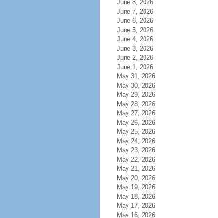
June 8, 2026
June 7, 2026
June 6, 2026
June 5, 2026
June 4, 2026
June 3, 2026
June 2, 2026
June 1, 2026
May 31, 2026
May 30, 2026
May 29, 2026
May 28, 2026
May 27, 2026
May 26, 2026
May 25, 2026
May 24, 2026
May 23, 2026
May 22, 2026
May 21, 2026
May 20, 2026
May 19, 2026
May 18, 2026
May 17, 2026
May 16, 2026