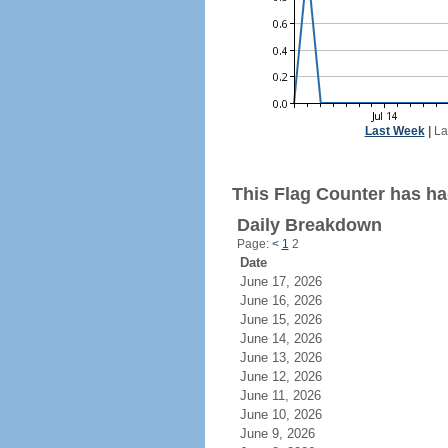
Last Week
|
La
This Flag Counter has had
Daily Breakdown
Page:
<
1
2
Date
June 17, 2026
June 16, 2026
June 15, 2026
June 14, 2026
June 13, 2026
June 12, 2026
June 11, 2026
June 10, 2026
June 9, 2026