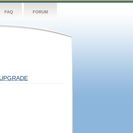
FAQ
FORUM
UPGRADE