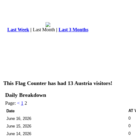
Last Week
|
Last Month
|
Last 3 Months
This Flag Counter has had 13 Austria visitors!
Daily Breakdown
Page:
<
1
2
AT V
Date
0
June 16, 2026
0
June 15, 2026
0
June 14, 2026