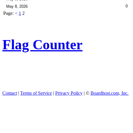
0
May 8, 2026
Page:
<
1
2
Flag Counter
Contact
|
Terms of Service
|
Privacy Policy
| ©
Boardhost.com, Inc.
This product includes GeoL
available from
https://www