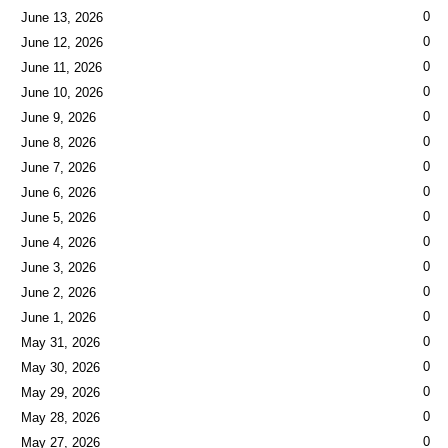
0
June 13, 2026
0
June 12, 2026
0
June 11, 2026
0
June 10, 2026
0
June 9, 2026
0
June 8, 2026
0
June 7, 2026
0
June 6, 2026
0
June 5, 2026
0
June 4, 2026
0
June 3, 2026
0
June 2, 2026
0
June 1, 2026
0
May 31, 2026
0
May 30, 2026
0
May 29, 2026
0
May 28, 2026
0
May 27, 2026