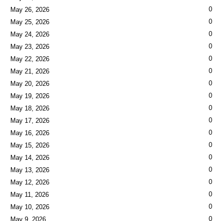
0
May 26, 2026
0
May 25, 2026
0
May 24, 2026
0
May 23, 2026
0
May 22, 2026
0
May 21, 2026
0
May 20, 2026
0
May 19, 2026
0
May 18, 2026
0
May 17, 2026
0
May 16, 2026
0
May 15, 2026
0
May 14, 2026
0
May 13, 2026
0
May 12, 2026
0
May 11, 2026
0
May 10, 2026
0
May 9, 2026