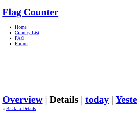
Flag Counter
Home
Country List
FAQ
Forum
Overview
|
Details
|
today
|
Yest
«
Back to Details