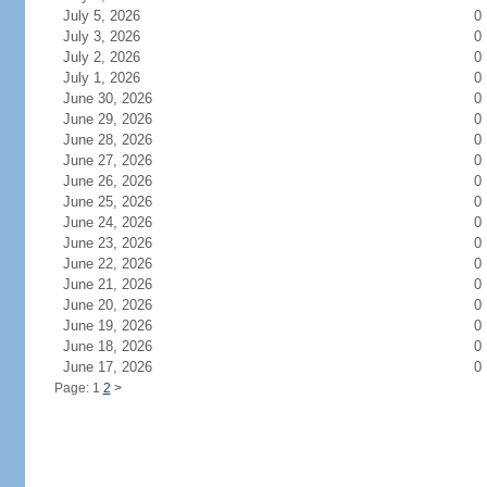
July 5, 2026
0
July 3, 2026
0
July 2, 2026
0
July 1, 2026
0
June 30, 2026
0
June 29, 2026
0
June 28, 2026
0
June 27, 2026
0
June 26, 2026
0
June 25, 2026
0
June 24, 2026
0
June 23, 2026
0
June 22, 2026
0
June 21, 2026
0
June 20, 2026
0
June 19, 2026
0
June 18, 2026
0
June 17, 2026
0
Page: 1
2
>