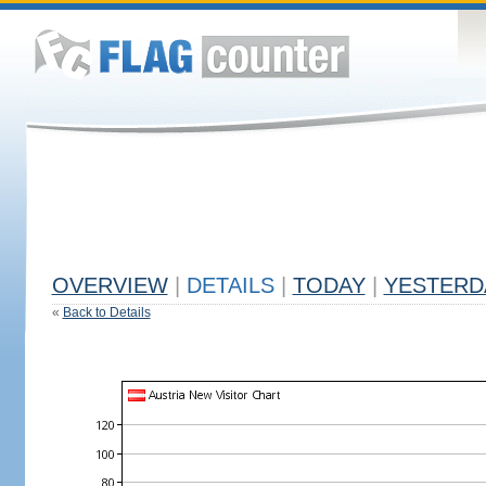
OVERVIEW
|
DETAILS
|
TODAY
|
YESTERD
«
Back to Details