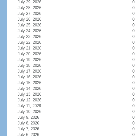
July 29, 2026
0
July 28, 2026
0
July 27, 2026
0
July 26, 2026
0
July 25, 2026
0
July 24, 2026
0
July 23, 2026
0
July 22, 2026
0
July 21, 2026
0
July 20, 2026
0
July 19, 2026
0
July 18, 2026
0
July 17, 2026
0
July 16, 2026
0
July 15, 2026
0
July 14, 2026
0
July 13, 2026
0
July 12, 2026
0
July 11, 2026
0
July 10, 2026
0
July 9, 2026
0
July 8, 2026
0
July 7, 2026
0
July 6, 2026
0