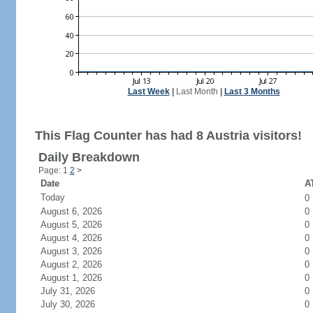
Last Week
|
Last Month
|
Last 3 Months
This Flag Counter has had 8 Austria visitors!
Daily Breakdown
Page: 1
2
>
Date
AT
Today
0
August 6, 2026
0
August 5, 2026
0
August 4, 2026
0
August 3, 2026
0
August 2, 2026
0
August 1, 2026
0
July 31, 2026
0
July 30, 2026
0