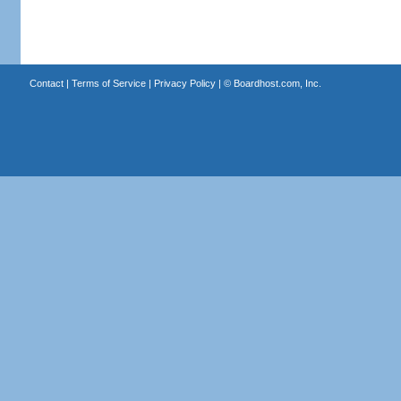
Contact
|
Terms of Service
|
Privacy Policy
| ©
Boardhost.com, Inc.