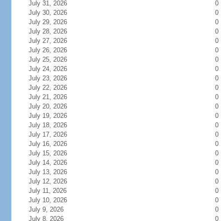
July 31, 2026
0
July 30, 2026
0
July 29, 2026
0
July 28, 2026
0
July 27, 2026
0
July 26, 2026
0
July 25, 2026
0
July 24, 2026
0
July 23, 2026
0
July 22, 2026
0
July 21, 2026
0
July 20, 2026
0
July 19, 2026
0
July 18, 2026
0
July 17, 2026
0
July 16, 2026
0
July 15, 2026
0
July 14, 2026
0
July 13, 2026
0
July 12, 2026
0
July 11, 2026
0
July 10, 2026
0
July 9, 2026
0
July 8, 2026
0