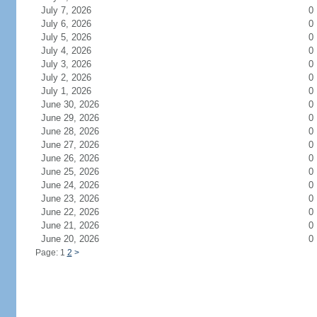
July 7, 2026
0
July 6, 2026
0
July 5, 2026
0
July 4, 2026
0
July 3, 2026
0
July 2, 2026
0
July 1, 2026
0
June 30, 2026
0
June 29, 2026
0
June 28, 2026
0
June 27, 2026
0
June 26, 2026
0
June 25, 2026
0
June 24, 2026
0
June 23, 2026
0
June 22, 2026
0
June 21, 2026
0
June 20, 2026
0
Page: 1
2
>