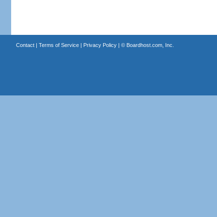
Contact
|
Terms of Service
|
Privacy Policy
| ©
Boardhost.com, Inc.