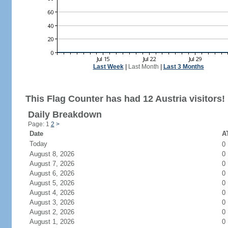
Last Week
|
Last Month
|
Last 3 Months
This Flag Counter has had 12 Austria visitors!
Daily Breakdown
Page: 1
2
>
Date
AT
Today
0
August 8, 2026
0
August 7, 2026
0
August 6, 2026
0
August 5, 2026
0
August 4, 2026
0
August 3, 2026
0
August 2, 2026
0
August 1, 2026
0