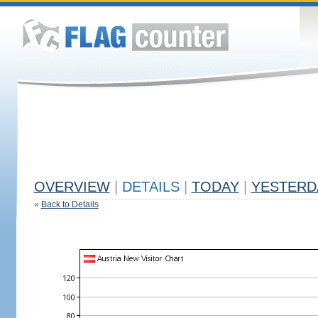
OVERVIEW
|
DETAILS
|
TODAY
|
YESTERD
«
Back to Details