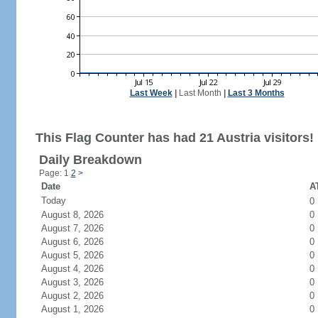
Last Week
|
Last Month
|
Last 3 Months
This Flag Counter has had 21 Austria visitors!
Daily Breakdown
Page: 1
2
>
Date
AT
Today
0
August 8, 2026
0
August 7, 2026
0
August 6, 2026
0
August 5, 2026
0
August 4, 2026
0
August 3, 2026
0
August 2, 2026
0
August 1, 2026
0