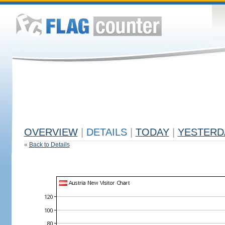
OVERVIEW
|
DETAILS
|
TODAY
|
YESTERD
«
Back to Details