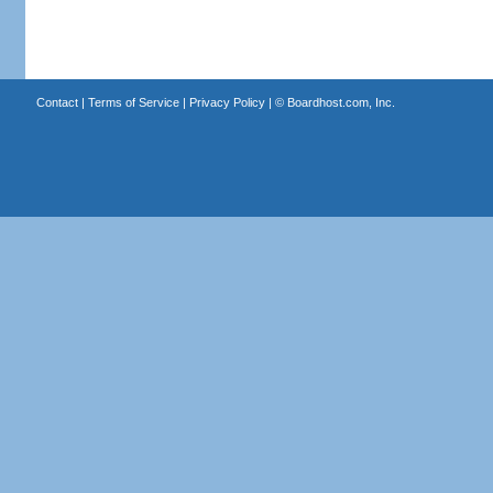
Contact
|
Terms of Service
|
Privacy Policy
| ©
Boardhost.com, Inc.