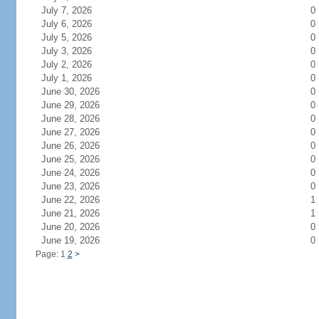
July 7, 2026
0
July 6, 2026
0
July 5, 2026
0
July 3, 2026
0
July 2, 2026
0
July 1, 2026
0
June 30, 2026
0
June 29, 2026
0
June 28, 2026
0
June 27, 2026
0
June 26, 2026
0
June 25, 2026
0
June 24, 2026
0
June 23, 2026
0
June 22, 2026
1
June 21, 2026
1
June 20, 2026
0
June 19, 2026
0
Page: 1
2
>