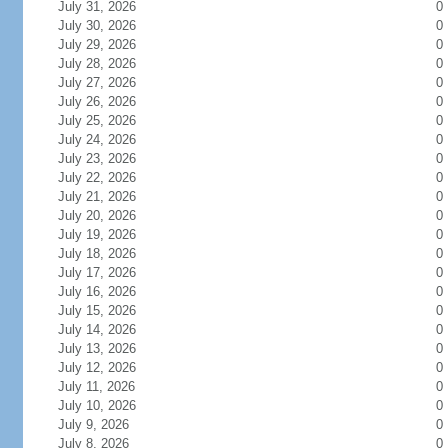
July 31, 2026
0
July 30, 2026
0
July 29, 2026
0
July 28, 2026
0
July 27, 2026
0
July 26, 2026
0
July 25, 2026
0
July 24, 2026
0
July 23, 2026
0
July 22, 2026
0
July 21, 2026
0
July 20, 2026
0
July 19, 2026
0
July 18, 2026
0
July 17, 2026
0
July 16, 2026
0
July 15, 2026
0
July 14, 2026
0
July 13, 2026
0
July 12, 2026
0
July 11, 2026
0
July 10, 2026
0
July 9, 2026
0
July 8, 2026
0