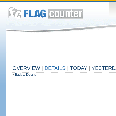
OVERVIEW
|
DETAILS
|
TODAY
|
YESTERD
«
Back to Details