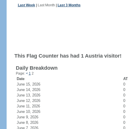
Last Week
|
Last Month
|
Last 3 Months
This Flag Counter has had 1 Austria visitor!
Daily Breakdown
Page:
<
1
2
Date
AT 
June 15, 2026
0
June 14, 2026
0
June 13, 2026
0
June 12, 2026
0
June 11, 2026
0
June 10, 2026
0
June 9, 2026
0
June 8, 2026
0
June 7, 2026
0