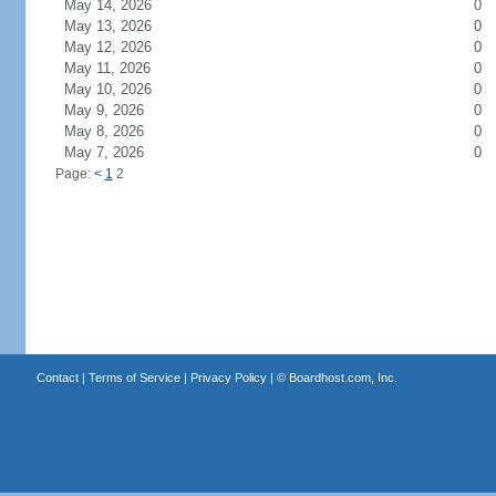
May 14, 2026
0
May 13, 2026
0
May 12, 2026
0
May 11, 2026
0
May 10, 2026
0
May 9, 2026
0
May 8, 2026
0
May 7, 2026
0
Page:
<
1
2
Contact
|
Terms of Service
|
Privacy Policy
| ©
Boardhost.com, Inc.