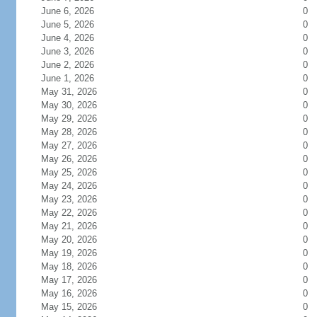
June 6, 2026
0
June 5, 2026
0
June 4, 2026
0
June 3, 2026
0
June 2, 2026
0
June 1, 2026
0
May 31, 2026
0
May 30, 2026
0
May 29, 2026
0
May 28, 2026
0
May 27, 2026
0
May 26, 2026
0
May 25, 2026
0
May 24, 2026
0
May 23, 2026
0
May 22, 2026
0
May 21, 2026
0
May 20, 2026
0
May 19, 2026
0
May 18, 2026
0
May 17, 2026
0
May 16, 2026
0
May 15, 2026
0