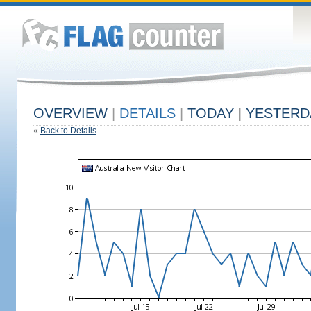
OVERVIEW
|
DETAILS
|
TODAY
|
YESTERD
«
Back to Details