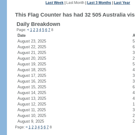
Last Week
|
Last Month
|
Last 3 Months
|
Last Year
This Flag Counter has had 32 505 Australia vis
Daily Breakdown
Page:
<
1
2
3
4
5
6
7
8
Date
A
August 23, 2025
5
August 22, 2025
6
August 21, 2025
3
August 20, 2025
2
August 19, 2025
5
August 18, 2025
4
August 17, 2025
3
August 16, 2025
3
August 15, 2025
6
August 14, 2025
4
August 13, 2025
4
August 12, 2025
1
August 11, 2025
3
August 10, 2025
2
August 9, 2025
2
Page:
<
1
2
3
4
5
6
7
8