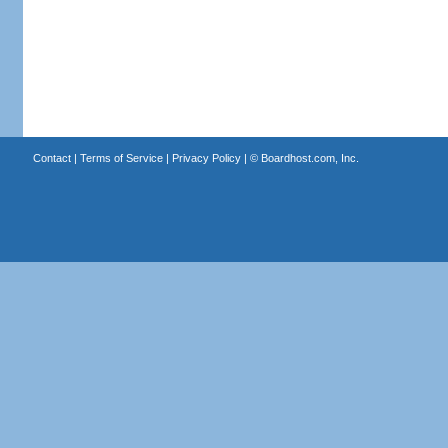
Contact
|
Terms of Service
|
Privacy Policy
| ©
Boardhost.com, Inc.