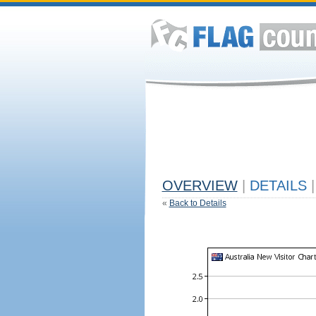
OVERVIEW
|
DETAILS
|
«
Back to Details