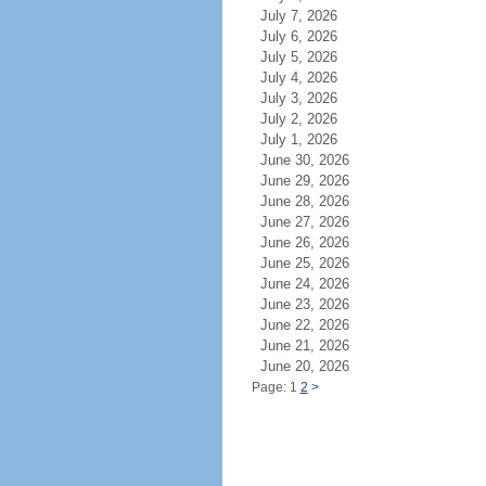
July 7, 2026
July 6, 2026
July 5, 2026
July 4, 2026
July 3, 2026
July 2, 2026
July 1, 2026
June 30, 2026
June 29, 2026
June 28, 2026
June 27, 2026
June 26, 2026
June 25, 2026
June 24, 2026
June 23, 2026
June 22, 2026
June 21, 2026
June 20, 2026
Page: 1
2
>