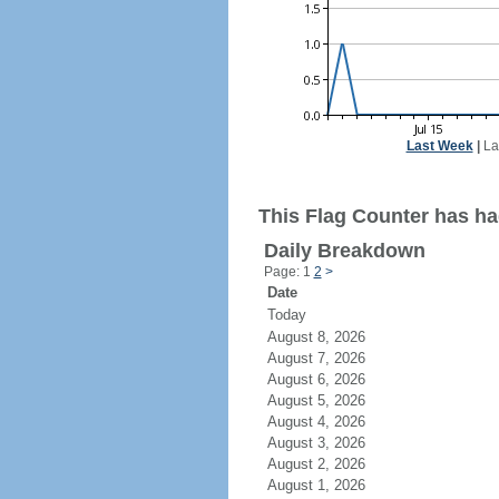
Last Week
|
La
This Flag Counter has had
Daily Breakdown
Page: 1
2
>
Date
Today
August 8, 2026
August 7, 2026
August 6, 2026
August 5, 2026
August 4, 2026
August 3, 2026
August 2, 2026
August 1, 2026