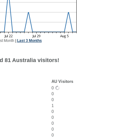
st Month
|
Last 3 Months
 81 Australia visitors!
AU Visitors
0
0
0
1
0
0
0
0
0