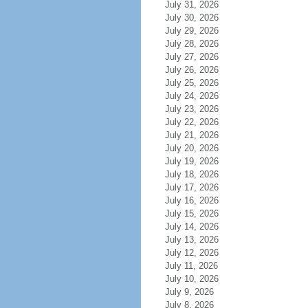
July 31, 2026
July 30, 2026
July 29, 2026
July 28, 2026
July 27, 2026
July 26, 2026
July 25, 2026
July 24, 2026
July 23, 2026
July 22, 2026
July 21, 2026
July 20, 2026
July 19, 2026
July 18, 2026
July 17, 2026
July 16, 2026
July 15, 2026
July 14, 2026
July 13, 2026
July 12, 2026
July 11, 2026
July 10, 2026
July 9, 2026
July 8, 2026