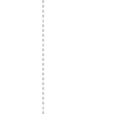
0
0
0
0
1
0
0
0
0
2
0
0
0
0
0
0
0
0
0
0
0
0
1
0