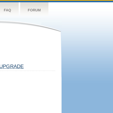
FAQ
FORUM
UPGRADE