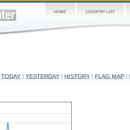
HOME
COUNTRY LIST
TODAY
|
YESTERDAY
|
HISTORY
|
FLAG MAP
|