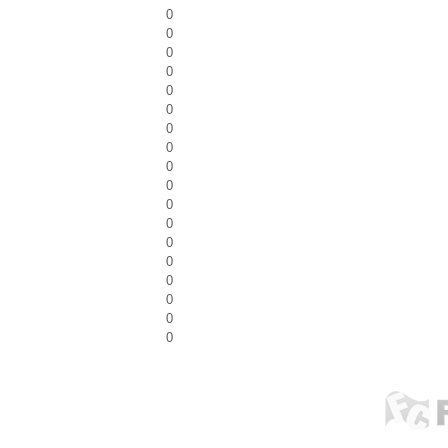
0
0
0
0
0
0
0
0
0
0
0
0
0
0
0
0
0
0