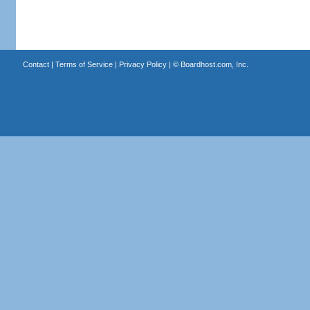
Contact
|
Terms of Service
|
Privacy Policy
| ©
Boardhost.com, Inc.