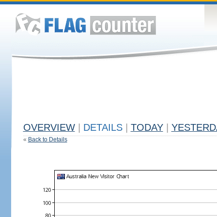
OVERVIEW
|
DETAILS
|
TODAY
|
YESTERD
«
Back to Details