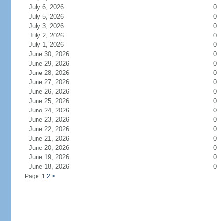
July 6, 2026
0
July 5, 2026
0
July 3, 2026
0
July 2, 2026
0
July 1, 2026
0
June 30, 2026
0
June 29, 2026
0
June 28, 2026
0
June 27, 2026
0
June 26, 2026
0
June 25, 2026
0
June 24, 2026
0
June 23, 2026
0
June 22, 2026
0
June 21, 2026
0
June 20, 2026
0
June 19, 2026
0
June 18, 2026
0
Page: 1
2
>