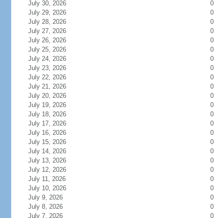
July 30, 2026
0
July 29, 2026
0
July 28, 2026
0
July 27, 2026
0
July 26, 2026
0
July 25, 2026
0
July 24, 2026
0
July 23, 2026
0
July 22, 2026
0
July 21, 2026
0
July 20, 2026
0
July 19, 2026
0
July 18, 2026
0
July 17, 2026
0
July 16, 2026
0
July 15, 2026
0
July 14, 2026
0
July 13, 2026
0
July 12, 2026
0
July 11, 2026
0
July 10, 2026
0
July 9, 2026
0
July 8, 2026
0
July 7, 2026
0