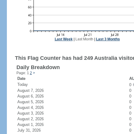
Last Week
|
Last Month
|
Last 3 Months
This Flag Counter has had 249 Australia visito
Daily Breakdown
Page: 1
2
>
Date
AU
Today
0
August 7, 2026
0
August 6, 2026
0
August 5, 2026
0
August 4, 2026
0
August 3, 2026
0
August 2, 2026
0
August 1, 2026
0
July 31, 2026
0