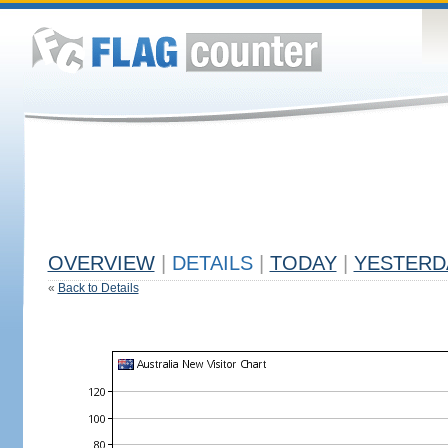
OVERVIEW
|
DETAILS
|
TODAY
|
YESTERD
«
Back to Details