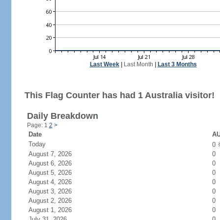
Last Week
|
Last Month
|
Last 3 Months
This Flag Counter has had 1 Australia visitor!
Daily Breakdown
Page: 1
2
>
Date
AU
Today
0
August 7, 2026
0
August 6, 2026
0
August 5, 2026
0
August 4, 2026
0
August 3, 2026
0
August 2, 2026
0
August 1, 2026
0
July 31, 2026
0