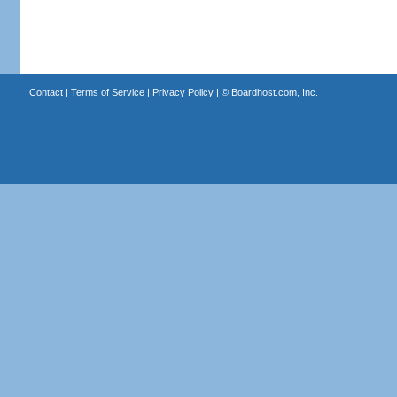
Contact
|
Terms of Service
|
Privacy Policy
| ©
Boardhost.com, Inc.