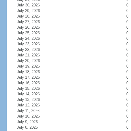
July 30, 2026
0
July 29, 2026
0
July 28, 2026
0
July 27, 2026
0
July 26, 2026
0
July 25, 2026
0
July 24, 2026
0
July 23, 2026
0
July 22, 2026
0
July 21, 2026
0
July 20, 2026
0
July 19, 2026
0
July 18, 2026
0
July 17, 2026
0
July 16, 2026
0
July 15, 2026
0
July 14, 2026
0
July 13, 2026
0
July 12, 2026
0
July 11, 2026
0
July 10, 2026
0
July 9, 2026
0
July 8, 2026
0