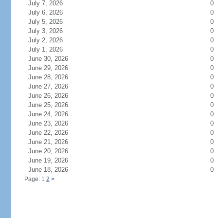
July 7, 2026
0
July 6, 2026
0
July 5, 2026
0
July 3, 2026
0
July 2, 2026
0
July 1, 2026
0
June 30, 2026
0
June 29, 2026
0
June 28, 2026
0
June 27, 2026
0
June 26, 2026
0
June 25, 2026
0
June 24, 2026
0
June 23, 2026
0
June 22, 2026
0
June 21, 2026
0
June 20, 2026
0
June 19, 2026
0
June 18, 2026
0
Page: 1
2
>