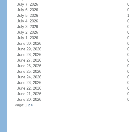
July 7, 2026
0
July 6, 2026
0
July 5, 2026
1
July 4, 2026
0
July 3, 2026
0
July 2, 2026
0
July 1, 2026
0
June 30, 2026
0
June 29, 2026
0
June 28, 2026
0
June 27, 2026
0
June 26, 2026
0
June 25, 2026
0
June 24, 2026
0
June 23, 2026
0
June 22, 2026
0
June 21, 2026
0
June 20, 2026
0
Page: 1
2
>