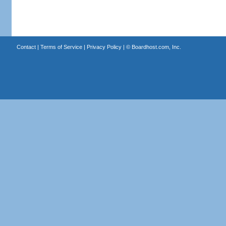
Contact
|
Terms of Service
|
Privacy Policy
| ©
Boardhost.com, Inc.