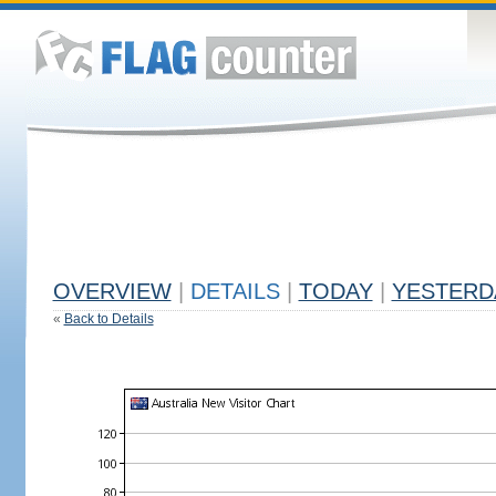
OVERVIEW
|
DETAILS
|
TODAY
|
YESTERD
«
Back to Details