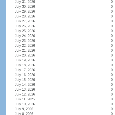
July 31, 2026
0
July 30, 2026
0
July 29, 2026
0
July 28, 2026
0
July 27, 2026
0
July 26, 2026
0
July 25, 2026
0
July 24, 2026
0
July 23, 2026
0
July 22, 2026
0
July 21, 2026
0
July 20, 2026
0
July 19, 2026
0
July 18, 2026
0
July 17, 2026
0
July 16, 2026
0
July 15, 2026
0
July 14, 2026
0
July 13, 2026
0
July 12, 2026
0
July 11, 2026
0
July 10, 2026
0
July 9, 2026
0
July 8, 2026
0