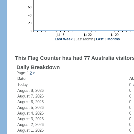
Last Week
|
Last Month
|
Last 3 Months
This Flag Counter has had 77 Australia visitor
Daily Breakdown
Page: 1
2
>
Date
AU
Today
0
August 8, 2026
0
August 7, 2026
0
August 6, 2026
0
August 5, 2026
0
August 4, 2026
0
August 3, 2026
0
August 2, 2026
0
August 1, 2026
0