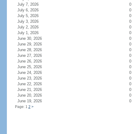
July 7, 2026
0
July 6, 2026
0
July 5, 2026
0
July 3, 2026
0
July 2, 2026
0
July 1, 2026
0
June 30, 2026
0
June 29, 2026
0
June 28, 2026
0
June 27, 2026
0
June 26, 2026
0
June 25, 2026
0
June 24, 2026
0
June 23, 2026
0
June 22, 2026
0
June 21, 2026
0
June 20, 2026
0
June 19, 2026
0
Page: 1
2
>