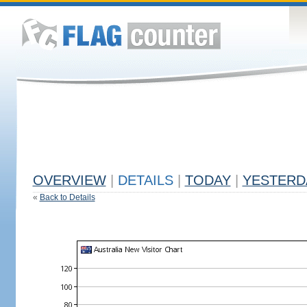
OVERVIEW
|
DETAILS
|
TODAY
|
YESTERD
«
Back to Details