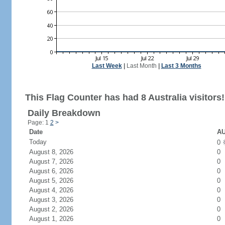
Last Week
|
Last Month
|
Last 3 Months
This Flag Counter has had 8 Australia visitors!
Daily Breakdown
Page: 1
2
>
Date
AU
Today
0
August 8, 2026
0
August 7, 2026
0
August 6, 2026
0
August 5, 2026
0
August 4, 2026
0
August 3, 2026
0
August 2, 2026
0
August 1, 2026
0