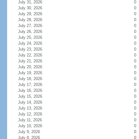
July 31, 2026
0
July 30, 2026
0
July 29, 2026
0
July 28, 2026
0
July 27, 2026
0
July 26, 2026
0
July 25, 2026
0
July 24, 2026
0
July 23, 2026
0
July 22, 2026
0
July 21, 2026
0
July 20, 2026
0
July 19, 2026
0
July 18, 2026
0
July 17, 2026
0
July 16, 2026
0
July 15, 2026
0
July 14, 2026
0
July 13, 2026
0
July 12, 2026
0
July 11, 2026
0
July 10, 2026
0
July 9, 2026
0
July 8, 2026
0