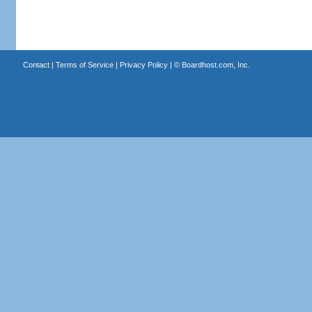
Contact
|
Terms of Service
|
Privacy Policy
| ©
Boardhost.com, Inc.