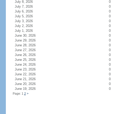
July 8, 2026
0
July 7, 2026
0
July 6, 2026
0
July 5, 2026
0
July 3, 2026
0
July 2, 2026
0
July 1, 2026
0
June 30, 2026
0
June 29, 2026
0
June 28, 2026
0
June 27, 2026
0
June 26, 2026
0
June 25, 2026
0
June 24, 2026
0
June 23, 2026
0
June 22, 2026
0
June 21, 2026
0
June 20, 2026
0
June 19, 2026
0
Page: 1
2
>