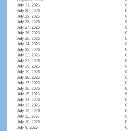
July 31, 2026
0
July 30, 2026
0
July 29, 2026
0
July 28, 2026
0
July 27, 2026
0
July 26, 2026
0
July 25, 2026
0
July 24, 2026
0
July 23, 2026
0
July 22, 2026
0
July 21, 2026
0
July 20, 2026
0
July 19, 2026
0
July 18, 2026
0
July 17, 2026
0
July 16, 2026
0
July 15, 2026
0
July 14, 2026
0
July 13, 2026
0
July 12, 2026
0
July 11, 2026
0
July 10, 2026
0
July 9, 2026
0