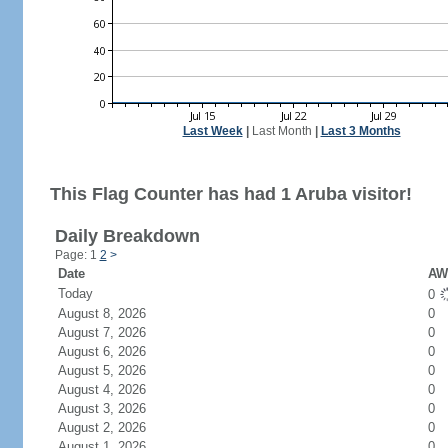
Last Week
|
Last Month
|
Last 3 Months
This Flag Counter has had 1 Aruba visitor!
Daily Breakdown
Page: 1
2
>
Date
AW 
Today
0
August 8, 2026
0
August 7, 2026
0
August 6, 2026
0
August 5, 2026
0
August 4, 2026
0
August 3, 2026
0
August 2, 2026
0
August 1, 2026
0