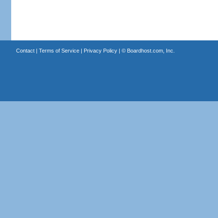
Contact
|
Terms of Service
|
Privacy Policy
| ©
Boardhost.com, Inc.