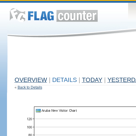
OVERVIEW
|
DETAILS
|
TODAY
|
YESTERD
«
Back to Details