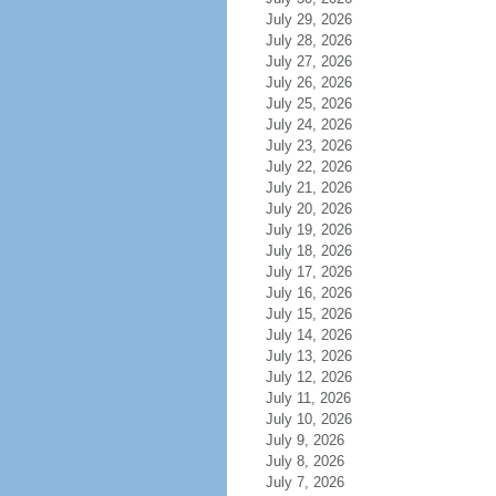
July 29, 2026
July 28, 2026
July 27, 2026
July 26, 2026
July 25, 2026
July 24, 2026
July 23, 2026
July 22, 2026
July 21, 2026
July 20, 2026
July 19, 2026
July 18, 2026
July 17, 2026
July 16, 2026
July 15, 2026
July 14, 2026
July 13, 2026
July 12, 2026
July 11, 2026
July 10, 2026
July 9, 2026
July 8, 2026
July 7, 2026