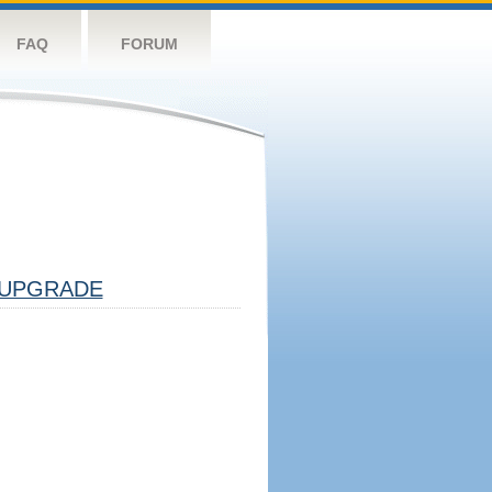
FAQ
FORUM
UPGRADE