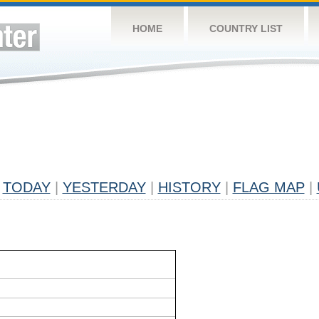
HOME
COUNTRY LIST
TODAY
|
YESTERDAY
|
HISTORY
|
FLAG MAP
|