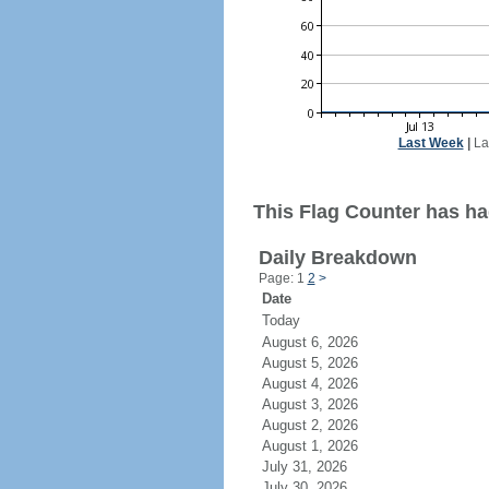
Last Week
|
La
This Flag Counter has had
Daily Breakdown
Page: 1
2
>
Date
Today
August 6, 2026
August 5, 2026
August 4, 2026
August 3, 2026
August 2, 2026
August 1, 2026
July 31, 2026
July 30, 2026