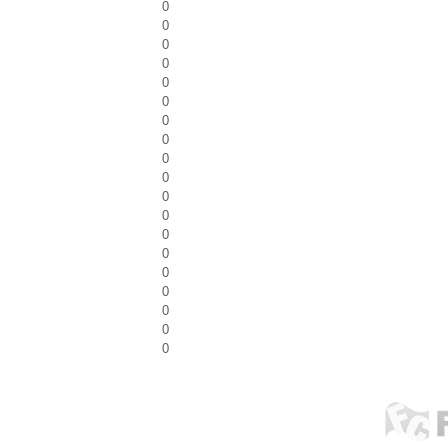
0
0
0
0
0
0
0
0
0
0
0
0
0
0
0
0
0
0
0