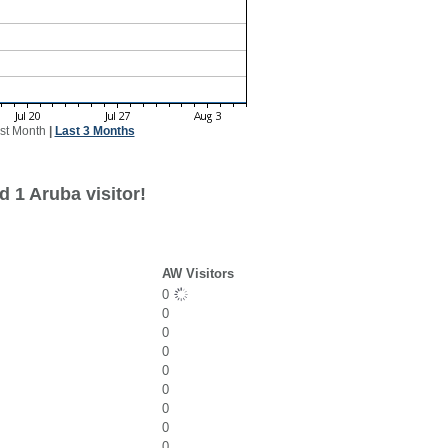
st Month
|
Last 3 Months
 1 Aruba visitor!
AW Visitors
0
0
0
0
0
0
0
0
0