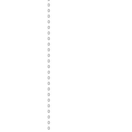
0
0
0
0
0
0
0
0
0
0
0
0
0
0
0
0
0
0
0
0
0
0
0