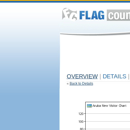
OVERVIEW
|
DETAILS
|
«
Back to Details