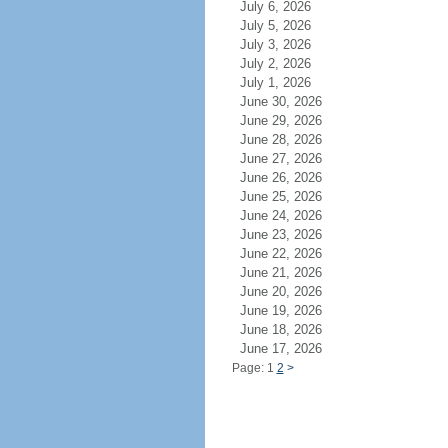
July 6, 2026
July 5, 2026
July 3, 2026
July 2, 2026
July 1, 2026
June 30, 2026
June 29, 2026
June 28, 2026
June 27, 2026
June 26, 2026
June 25, 2026
June 24, 2026
June 23, 2026
June 22, 2026
June 21, 2026
June 20, 2026
June 19, 2026
June 18, 2026
June 17, 2026
Page: 1
2
>