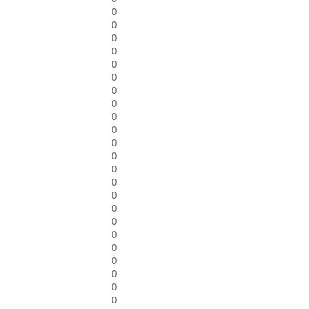
0
0
0
0
0
0
0
0
0
0
0
0
0
0
0
0
0
0
0
0
0
0
0