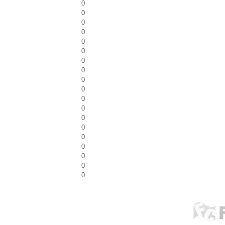
0
0
0
0
0
0
0
0
0
0
0
0
0
0
0
0
0
0
0