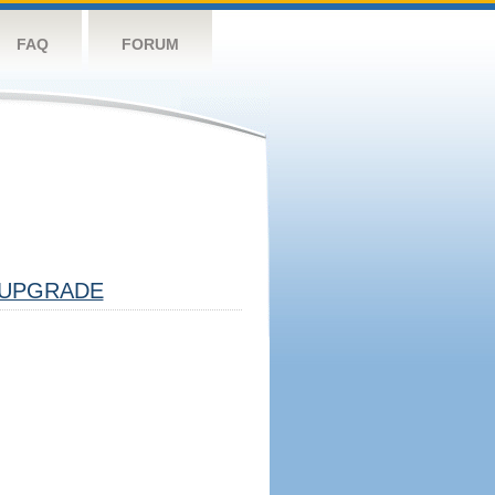
FAQ
FORUM
UPGRADE