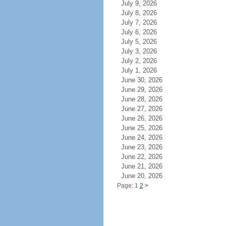
July 9, 2026
July 8, 2026
July 7, 2026
July 6, 2026
July 5, 2026
July 3, 2026
July 2, 2026
July 1, 2026
June 30, 2026
June 29, 2026
June 28, 2026
June 27, 2026
June 26, 2026
June 25, 2026
June 24, 2026
June 23, 2026
June 22, 2026
June 21, 2026
June 20, 2026
Page: 1
2
>