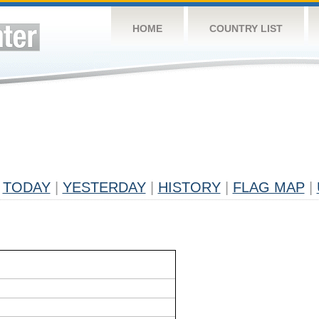
HOME
COUNTRY LIST
TODAY
|
YESTERDAY
|
HISTORY
|
FLAG MAP
|