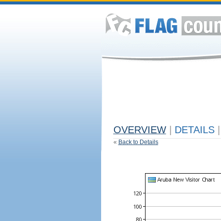
OVERVIEW
|
DETAILS
|
«
Back to Details