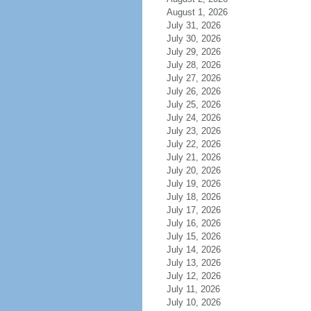
August 1, 2026
July 31, 2026
July 30, 2026
July 29, 2026
July 28, 2026
July 27, 2026
July 26, 2026
July 25, 2026
July 24, 2026
July 23, 2026
July 22, 2026
July 21, 2026
July 20, 2026
July 19, 2026
July 18, 2026
July 17, 2026
July 16, 2026
July 15, 2026
July 14, 2026
July 13, 2026
July 12, 2026
July 11, 2026
July 10, 2026