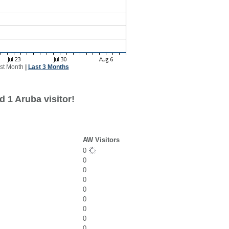
st Month
|
Last 3 Months
 1 Aruba visitor!
AW Visitors
0
0
0
0
0
0
0
0
0