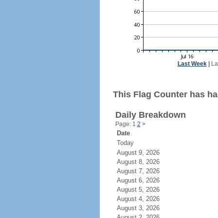
Last Week
|
La
This Flag Counter has had
Daily Breakdown
Page: 1
2
>
Date
Today
August 9, 2026
August 8, 2026
August 7, 2026
August 6, 2026
August 5, 2026
August 4, 2026
August 3, 2026
August 2, 2026