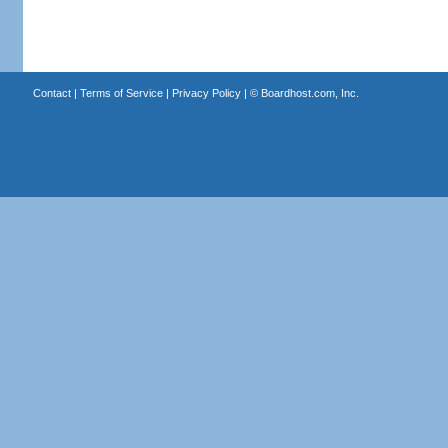
Contact
|
Terms of Service
|
Privacy Policy
| ©
Boardhost.com, Inc.