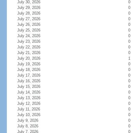
July 30, 2026
0
July 29, 2026
0
July 28, 2026
0
July 27, 2026
0
July 26, 2026
0
July 25, 2026
0
July 24, 2026
0
July 23, 2026
0
July 22, 2026
0
July 21, 2026
0
July 20, 2026
1
July 19, 2026
0
July 18, 2026
0
July 17, 2026
0
July 16, 2026
0
July 15, 2026
0
July 14, 2026
0
July 13, 2026
0
July 12, 2026
0
July 11, 2026
0
July 10, 2026
0
July 9, 2026
0
July 8, 2026
0
July 7, 2026
0