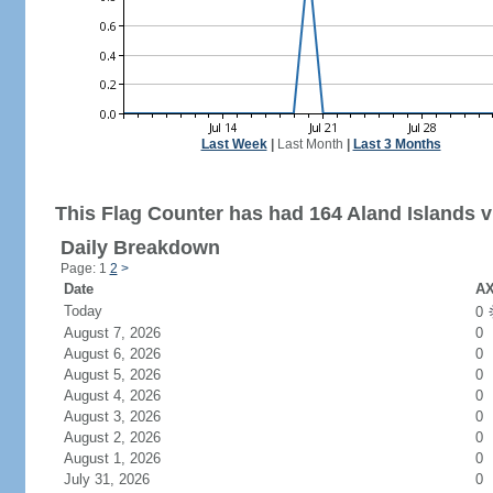
Last Week
|
Last Month
|
Last 3 Months
This Flag Counter has had 164 Aland Islands vi
Daily Breakdown
Page: 1
2
>
Date
AX
Today
0
August 7, 2026
0
August 6, 2026
0
August 5, 2026
0
August 4, 2026
0
August 3, 2026
0
August 2, 2026
0
August 1, 2026
0
July 31, 2026
0