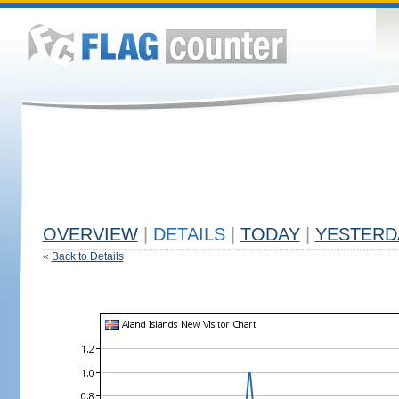
OVERVIEW
|
DETAILS
|
TODAY
|
YESTERD
«
Back to Details