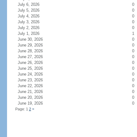
July 6, 2026
0
July 5, 2026
0
July 4, 2026
0
July 3, 2026
0
July 2, 2026
0
July 1, 2026
1
June 30, 2026
0
June 29, 2026
0
June 28, 2026
0
June 27, 2026
0
June 26, 2026
0
June 25, 2026
0
June 24, 2026
0
June 23, 2026
0
June 22, 2026
0
June 21, 2026
0
June 20, 2026
0
June 19, 2026
0
Page: 1
2
>