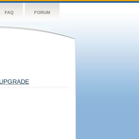
FAQ
FORUM
UPGRADE