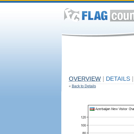
OVERVIEW
|
DETAILS
|
«
Back to Details