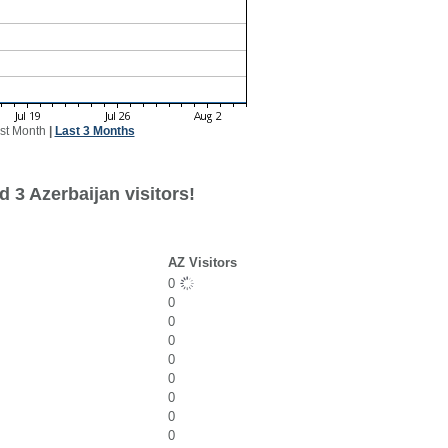
st Month
|
Last 3 Months
 3 Azerbaijan visitors!
AZ Visitors
0
0
0
0
0
0
0
0
0