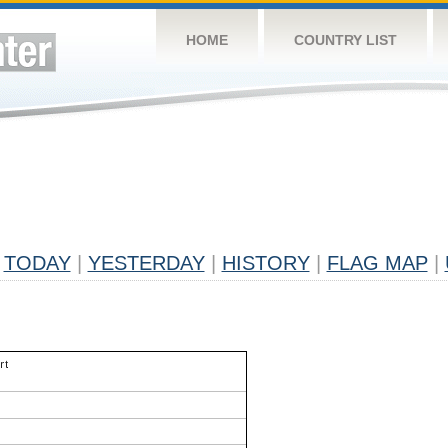
HOME
COUNTRY LIST
TODAY
|
YESTERDAY
|
HISTORY
|
FLAG MAP
|