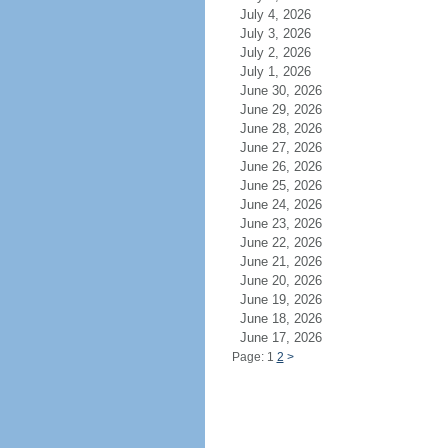
July 4, 2026
July 3, 2026
July 2, 2026
July 1, 2026
June 30, 2026
June 29, 2026
June 28, 2026
June 27, 2026
June 26, 2026
June 25, 2026
June 24, 2026
June 23, 2026
June 22, 2026
June 21, 2026
June 20, 2026
June 19, 2026
June 18, 2026
June 17, 2026
Page: 1
2
>