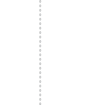
0
0
0
0
0
0
0
0
0
0
0
0
0
0
0
0
0
0
0
0
0
0
0
0