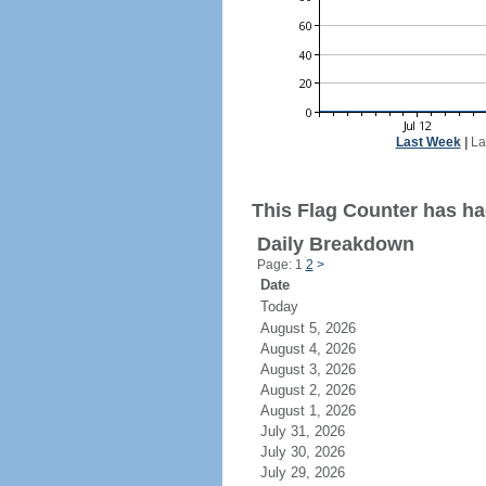
Last Week
|
La
This Flag Counter has had
Daily Breakdown
Page: 1
2
>
Date
Today
August 5, 2026
August 4, 2026
August 3, 2026
August 2, 2026
August 1, 2026
July 31, 2026
July 30, 2026
July 29, 2026