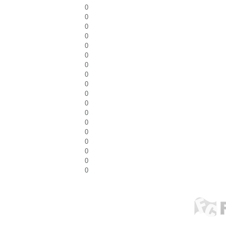
0
0
0
0
0
0
0
0
0
0
0
0
0
0
0
0
0
0