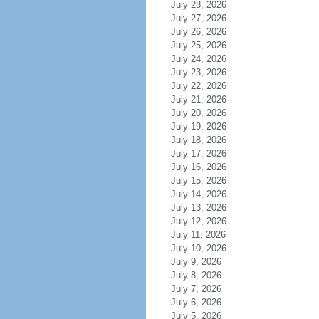
July 28, 2026
July 27, 2026
July 26, 2026
July 25, 2026
July 24, 2026
July 23, 2026
July 22, 2026
July 21, 2026
July 20, 2026
July 19, 2026
July 18, 2026
July 17, 2026
July 16, 2026
July 15, 2026
July 14, 2026
July 13, 2026
July 12, 2026
July 11, 2026
July 10, 2026
July 9, 2026
July 8, 2026
July 7, 2026
July 6, 2026
July 5, 2026