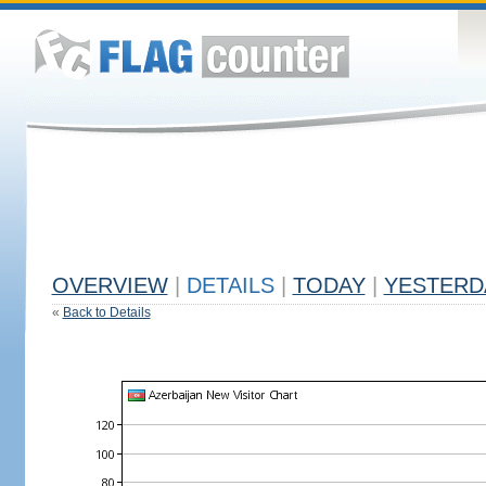
OVERVIEW
|
DETAILS
|
TODAY
|
YESTERD
«
Back to Details