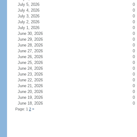
July 5, 2026
0
July 4, 2026
0
July 3, 2026
0
July 2, 2026
0
July 1, 2026
0
June 30, 2026
0
June 29, 2026
0
June 28, 2026
0
June 27, 2026
0
June 26, 2026
0
June 25, 2026
0
June 24, 2026
0
June 23, 2026
0
June 22, 2026
0
June 21, 2026
0
June 20, 2026
0
June 19, 2026
0
June 18, 2026
0
Page: 1
2
>