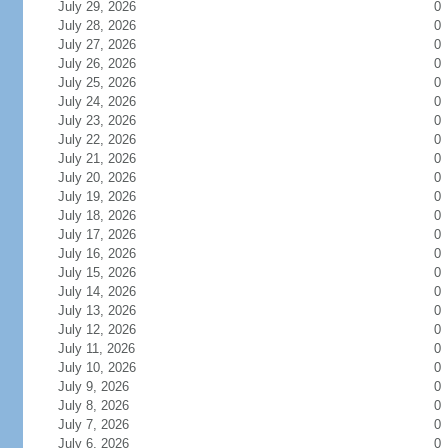
July 29, 2026
0
July 28, 2026
0
July 27, 2026
0
July 26, 2026
0
July 25, 2026
0
July 24, 2026
0
July 23, 2026
0
July 22, 2026
0
July 21, 2026
0
July 20, 2026
0
July 19, 2026
0
July 18, 2026
0
July 17, 2026
0
July 16, 2026
0
July 15, 2026
0
July 14, 2026
0
July 13, 2026
0
July 12, 2026
0
July 11, 2026
0
July 10, 2026
0
July 9, 2026
0
July 8, 2026
0
July 7, 2026
0
July 6, 2026
0