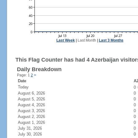
Last Week
|
Last Month
|
Last 3 Months
This Flag Counter has had 4 Azerbaijan visitor
Daily Breakdown
Page: 1
2
>
Date
AZ
Today
0
August 6, 2026
0
August 5, 2026
0
August 4, 2026
0
August 3, 2026
0
August 2, 2026
0
August 1, 2026
0
July 31, 2026
0
July 30, 2026
0