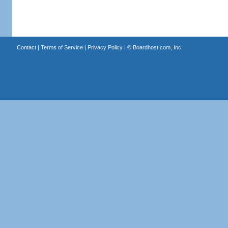
Contact
|
Terms of Service
|
Privacy Policy
| ©
Boardhost.com, Inc.