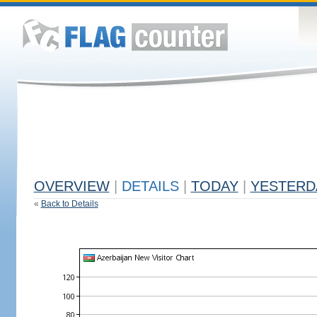
OVERVIEW
|
DETAILS
|
TODAY
|
YESTERD
«
Back to Details