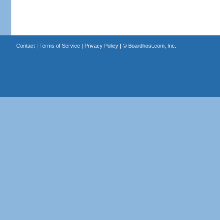
Contact
|
Terms of Service
|
Privacy Policy
| ©
Boardhost.com, Inc.