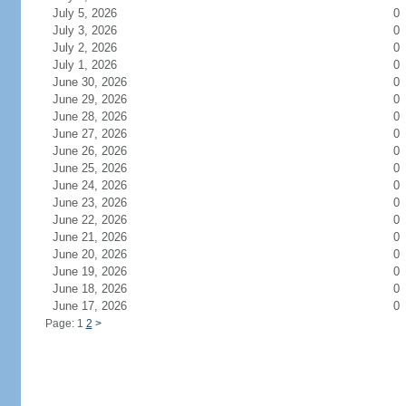
July 5, 2026
0
July 3, 2026
0
July 2, 2026
0
July 1, 2026
0
June 30, 2026
0
June 29, 2026
0
June 28, 2026
0
June 27, 2026
0
June 26, 2026
0
June 25, 2026
0
June 24, 2026
0
June 23, 2026
0
June 22, 2026
0
June 21, 2026
0
June 20, 2026
0
June 19, 2026
0
June 18, 2026
0
June 17, 2026
0
Page: 1
2
>