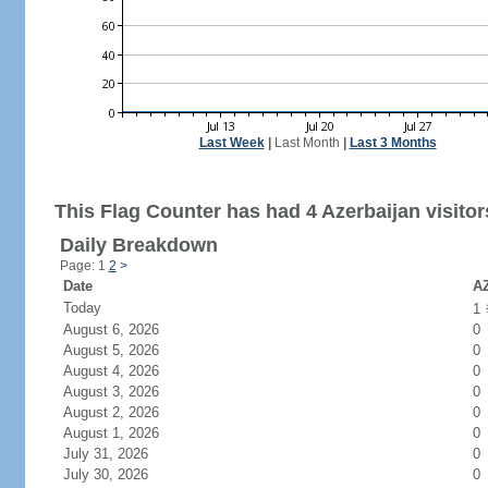
Last Week
|
Last Month
|
Last 3 Months
This Flag Counter has had 4 Azerbaijan visitor
Daily Breakdown
Page: 1
2
>
Date
AZ
Today
1
August 6, 2026
0
August 5, 2026
0
August 4, 2026
0
August 3, 2026
0
August 2, 2026
0
August 1, 2026
0
July 31, 2026
0
July 30, 2026
0