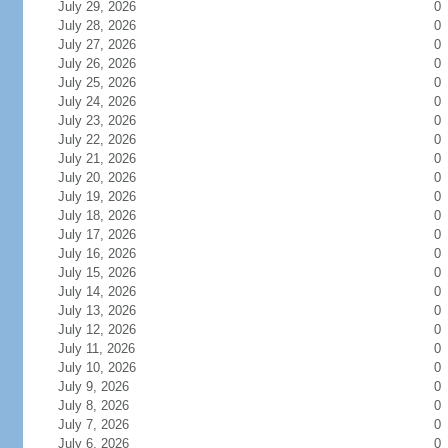
July 29, 2026
0
July 28, 2026
0
July 27, 2026
0
July 26, 2026
0
July 25, 2026
0
July 24, 2026
0
July 23, 2026
0
July 22, 2026
0
July 21, 2026
0
July 20, 2026
0
July 19, 2026
0
July 18, 2026
0
July 17, 2026
0
July 16, 2026
0
July 15, 2026
0
July 14, 2026
0
July 13, 2026
0
July 12, 2026
0
July 11, 2026
0
July 10, 2026
0
July 9, 2026
0
July 8, 2026
0
July 7, 2026
0
July 6, 2026
0