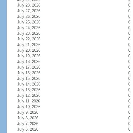
July 28, 2026
0
July 27, 2026
0
July 26, 2026
0
July 25, 2026
0
July 24, 2026
0
July 23, 2026
0
July 22, 2026
0
July 21, 2026
0
July 20, 2026
0
July 19, 2026
0
July 18, 2026
0
July 17, 2026
0
July 16, 2026
0
July 15, 2026
0
July 14, 2026
0
July 13, 2026
0
July 12, 2026
0
July 11, 2026
0
July 10, 2026
0
July 9, 2026
0
July 8, 2026
0
July 7, 2026
0
July 6, 2026
0