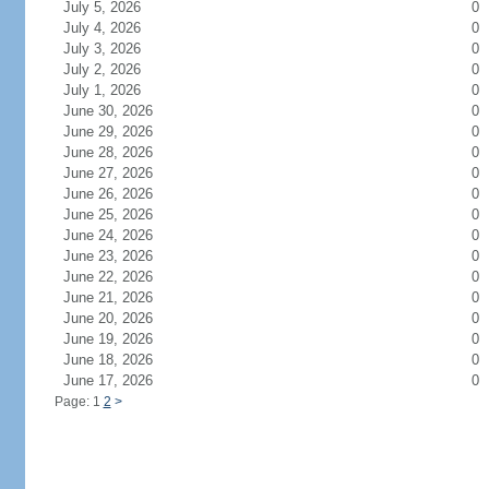
July 5, 2026
0
July 4, 2026
0
July 3, 2026
0
July 2, 2026
0
July 1, 2026
0
June 30, 2026
0
June 29, 2026
0
June 28, 2026
0
June 27, 2026
0
June 26, 2026
0
June 25, 2026
0
June 24, 2026
0
June 23, 2026
0
June 22, 2026
0
June 21, 2026
0
June 20, 2026
0
June 19, 2026
0
June 18, 2026
0
June 17, 2026
0
Page: 1
2
>