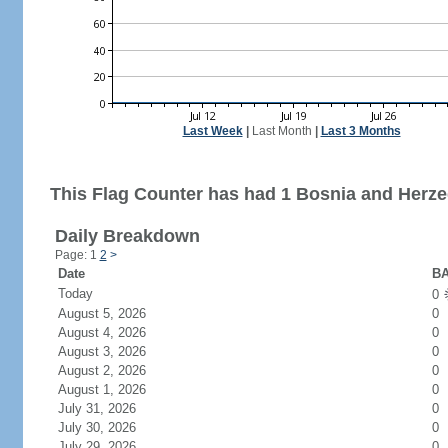
Last Week
|
Last Month
|
Last 3 Months
This Flag Counter has had 1 Bosnia and Herzeg
Daily Breakdown
Page: 1
2
>
Date
BA
Today
0
August 5, 2026
0
August 4, 2026
0
August 3, 2026
0
August 2, 2026
0
August 1, 2026
0
July 31, 2026
0
July 30, 2026
0
July 29, 2026
0