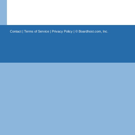
Contact
|
Terms of Service
|
Privacy Policy
| ©
Boardhost.com, Inc.