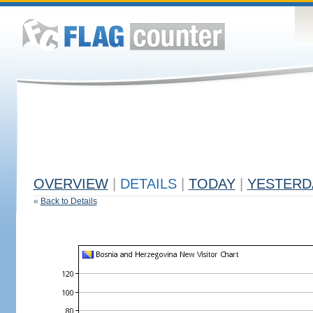
OVERVIEW
|
DETAILS
|
TODAY
|
YESTERD
«
Back to Details