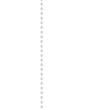
0
0
0
0
0
0
0
0
0
0
0
0
0
0
0
0
0
0
0
0
0
0
0