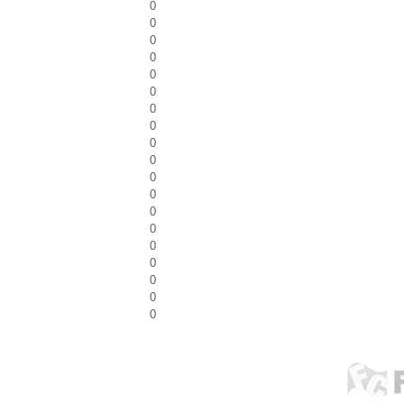
0
0
0
0
0
0
0
0
0
0
0
0
0
0
0
0
0
0
0