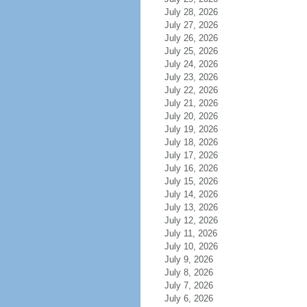
July 28, 2026
July 27, 2026
July 26, 2026
July 25, 2026
July 24, 2026
July 23, 2026
July 22, 2026
July 21, 2026
July 20, 2026
July 19, 2026
July 18, 2026
July 17, 2026
July 16, 2026
July 15, 2026
July 14, 2026
July 13, 2026
July 12, 2026
July 11, 2026
July 10, 2026
July 9, 2026
July 8, 2026
July 7, 2026
July 6, 2026