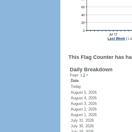
Last Week
|
La
This Flag Counter has ha
Daily Breakdown
Page: 1
2
>
Date
Today
August 5, 2026
August 4, 2026
August 3, 2026
August 2, 2026
August 1, 2026
July 31, 2026
July 30, 2026
July 29, 2026