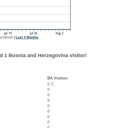
st Month
|
Last 3 Months
d 1 Bosnia and Herzegovina visitor!
BA Visitors
0
0
0
0
0
0
0
0
0