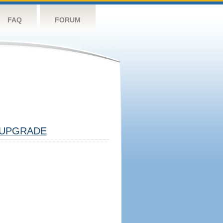
FAQ
FORUM
UPGRADE