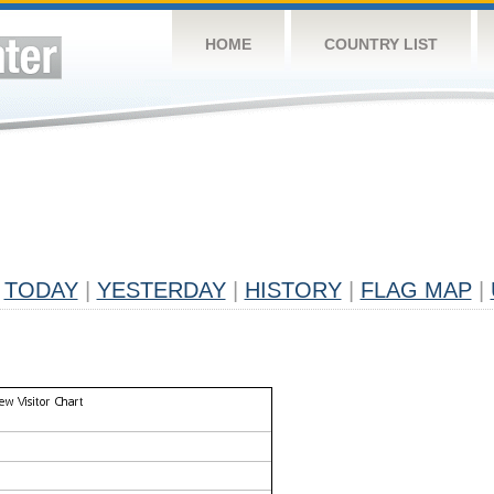
HOME
COUNTRY LIST
TODAY
|
YESTERDAY
|
HISTORY
|
FLAG MAP
|