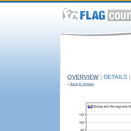
OVERVIEW
|
DETAILS
|
«
Back to Details