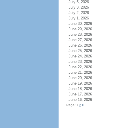
July 5, 2026
July 3, 2026
July 2, 2026
July 1, 2026
June 30, 2026
June 29, 2026
June 28, 2026
June 27, 2026
June 26, 2026
June 25, 2026
June 24, 2026
June 23, 2026
June 22, 2026
June 21, 2026
June 20, 2026
June 19, 2026
June 18, 2026
June 17, 2026
June 16, 2026
Page: 1
2
>