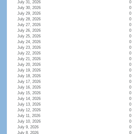
July 31, 2026
0
July 30, 2026
0
July 29, 2026
0
July 28, 2026
0
July 27, 2026
0
July 26, 2026
0
July 25, 2026
0
July 24, 2026
0
July 23, 2026
0
July 22, 2026
0
July 21, 2026
0
July 20, 2026
0
July 19, 2026
0
July 18, 2026
0
July 17, 2026
0
July 16, 2026
0
July 15, 2026
0
July 14, 2026
0
July 13, 2026
0
July 12, 2026
0
July 11, 2026
0
July 10, 2026
0
July 9, 2026
0
July 8, 2026
0