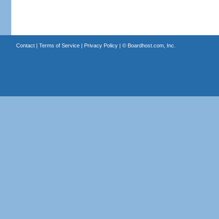
Contact
|
Terms of Service
|
Privacy Policy
| ©
Boardhost.com, Inc.