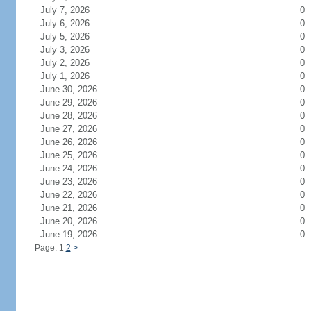
July 7, 2026
0
July 6, 2026
0
July 5, 2026
0
July 3, 2026
0
July 2, 2026
0
July 1, 2026
0
June 30, 2026
0
June 29, 2026
0
June 28, 2026
0
June 27, 2026
0
June 26, 2026
0
June 25, 2026
0
June 24, 2026
0
June 23, 2026
0
June 22, 2026
0
June 21, 2026
0
June 20, 2026
0
June 19, 2026
0
Page: 1
2
>