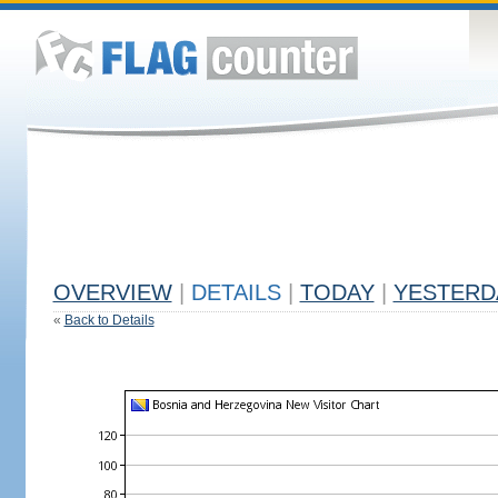
OVERVIEW
|
DETAILS
|
TODAY
|
YESTERD
«
Back to Details