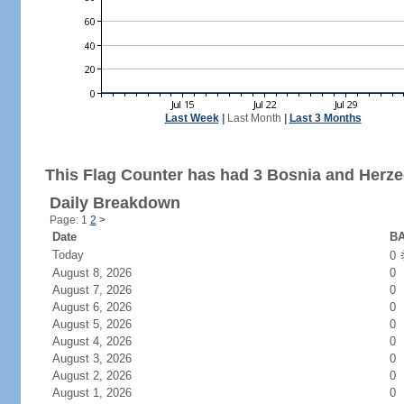
Last Week
|
Last Month
|
Last 3 Months
This Flag Counter has had 3 Bosnia and Herzeg
Daily Breakdown
Page: 1
2
>
Date
BA
Today
0
August 8, 2026
0
August 7, 2026
0
August 6, 2026
0
August 5, 2026
0
August 4, 2026
0
August 3, 2026
0
August 2, 2026
0
August 1, 2026
0